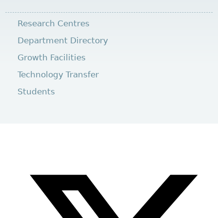
Research Centres
Department Directory
Growth Facilities
Technology Transfer
Students