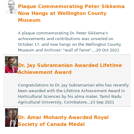
Plaque Commemorating Peter Sikkema
Now Hangs at Wellington County
Museum
A plaque commemorating Dr. Peter Sikkema's
achievements and contributions was unveiled on
October 17, and now hangs on the Wellington County
Museum and Archives' "wall of fame"....20 Oct 2021
Dr. Jay Subramanian Awarded Lifetime
Achievement Award
Congratulations to Dr. Jay Subramanian who has recently
been awarded with the Lifetime Achievement Award in
Horticultural Sciences by his alma mater, Tamil Nadu
Agricultural University, Coimbatore...23 Sep 2021
Dr. Amar Mohanty Awarded Royal
Society of Canada Medal