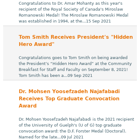
Congratulations to Dr. Amar Mohanty as this year's
recipient of the Royal Society of Canada's Miroslaw
Romanowski Medal! The Miroslaw Romanowski Medal
was established in 1994, at the...15 Sep 2021
Tom Smith Receives President's "Hidden
Hero Award"
Congratulations goes to Tom Smith on being awarded
the President’s “Hidden Hero Award” at the Community
Breakfast for Staff and Faculty on September 8, 2021!
Tom Smith has been a...09 Sep 2021
Dr. Mohsen Yoosefzadeh Najafabadi
Receives Top Graduate Convocation
Award
Dr. Mohsen Yoosefzadeh Najafabadi is the 2021 recipient
of the University of Guelph's (U of G) top graduate
convocation award: the D.F. Forster Medal (Doctoral).
Named for the late...09 Jul 2021