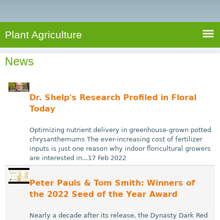
e
S
a
a
n
e
r
t
c
a
Plant Agriculture
h
A
r
g
News
c
r
i
h
c
f
Dr. Shelp's Research Profiled in Floral
u
o
Today
l
r
t
Optimizing nutrient delivery in greenhouse-grown potted
u
m
chrysanthemums The ever-increasing cost of fertilizer
inputs is just one reason why indoor floricultural growers
r
are interested in...17 Feb 2022
e
Peter Pauls & Tom Smith: Winners of
the 2022 Seed of the Year Award
Nearly a decade after its release, the Dynasty Dark Red