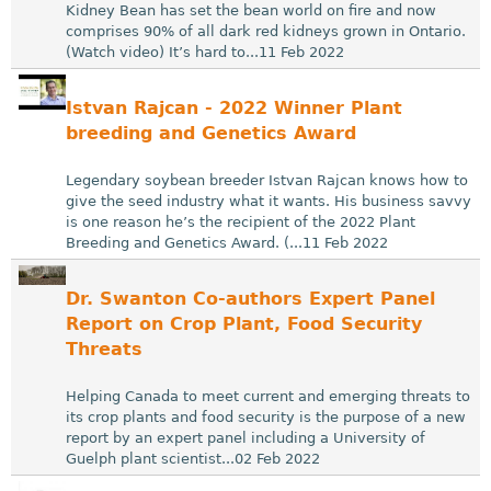
Kidney Bean has set the bean world on fire and now
comprises 90% of all dark red kidneys grown in Ontario.
(Watch video) It’s hard to...11 Feb 2022
Istvan Rajcan - 2022 Winner Plant
breeding and Genetics Award
Legendary soybean breeder Istvan Rajcan knows how to
give the seed industry what it wants. His business savvy
is one reason he’s the recipient of the 2022 Plant
Breeding and Genetics Award. (...11 Feb 2022
Dr. Swanton Co-authors Expert Panel
Report on Crop Plant, Food Security
Threats
Helping Canada to meet current and emerging threats to
its crop plants and food security is the purpose of a new
report by an expert panel including a University of
Guelph plant scientist...02 Feb 2022