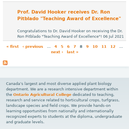
Prof. David Hooker receives Dr. Ron
Pitblado "Teaching Award of Excellence"
Congratulations to Dr. David Hooker on receiving the Dr.
Ron Pitblado "Teaching Award of Excellence"! 06 Jul 2021
« first
‹ previous
…
4
5
6
7
8
9
10
11
12
…
next ›
last »
P
a
g
e
Canada’s largest and most diverse applied plant biology
s
department. We are a research intensive department within
the
Ontario Agricultural College
dedicated to teaching,
research and service related to horticultural crops, turfgrass,
landscape species and field crops. We provide hands-on
learning opportunities from nationally and internationally
recognized experts to students at the diploma, undergraduate
and graduate levels.