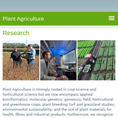
e
S
a
a
n
e
r
t
c
a
Plant Agriculture
h
A
r
g
Research
c
r
i
h
c
f
u
o
l
r
t
u
m
r
e
Plant Agriculture is strongly rooted in crop science and
horticultural science but we now encompass applied
bioinformatics; molecular genetics; genomics; field, horticultural
and greenhouse crops; plant breeding; turf and grassland studies;
environmental sustainability; and the use of plant materials for
health, fibres and industrial products. Furthermore, we recognize