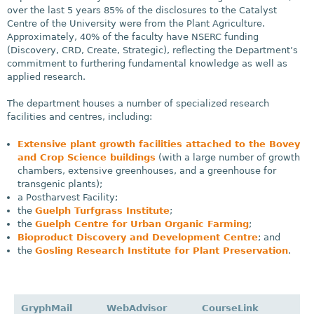
over the last 5 years 85% of the disclosures to the Catalyst
Centre of the University were from the Plant Agriculture.
Approximately, 40% of the faculty have NSERC funding
(Discovery, CRD, Create, Strategic), reflecting the Department’s
commitment to furthering fundamental knowledge as well as
applied research.
The department houses a number of specialized research
facilities and centres, including:
Extensive plant growth facilities attached to the Bovey
and Crop Science buildings
(with a large number of growth
chambers, extensive greenhouses, and a greenhouse for
transgenic plants);
a Postharvest Facility;
the
Guelph Turfgrass Institute
;
the
Guelph Centre for Urban Organic Farming
;
Bioproduct Discovery and Development Centre
; and
the
Gosling Research Institute for Plant Preservation
.
GryphMail
WebAdvisor
CourseLink