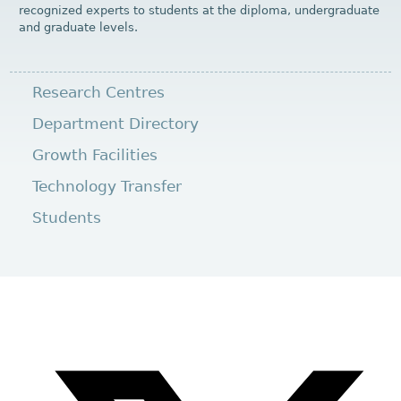
recognized experts to students at the diploma, undergraduate
and graduate levels.
Research Centres
Department Directory
Growth Facilities
Technology Transfer
Students