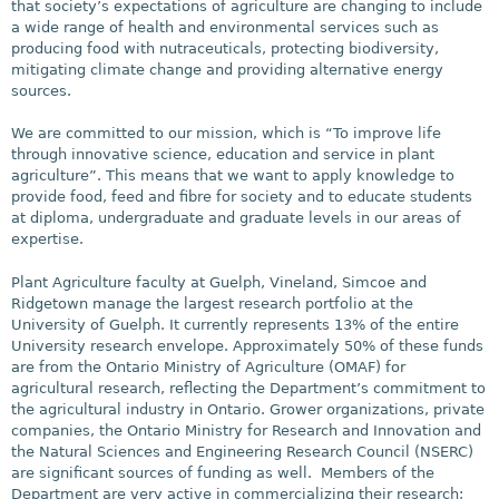
that society’s expectations of agriculture are changing to include
a wide range of health and environmental services such as
producing food with nutraceuticals, protecting biodiversity,
mitigating climate change and providing alternative energy
sources.
We are committed to our mission, which is “To improve life
through innovative science, education and service in plant
agriculture”. This means that we want to apply knowledge to
provide food, feed and fibre for society and to educate students
at diploma, undergraduate and graduate levels in our areas of
expertise.
Plant Agriculture faculty at Guelph, Vineland, Simcoe and
Ridgetown manage the largest research portfolio at the
University of Guelph. It currently represents 13% of the entire
University research envelope. Approximately 50% of these funds
are from the Ontario Ministry of Agriculture (OMAF) for
agricultural research, reflecting the Department’s commitment to
the agricultural industry in Ontario. Grower organizations, private
companies, the Ontario Ministry for Research and Innovation and
the Natural Sciences and Engineering Research Council (NSERC)
are significant sources of funding as well. Members of the
Department are very active in commercializing their research;