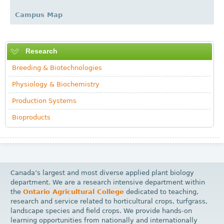
Campus Map
Research
Breeding & Biotechnologies
Physiology & Biochemistry
Production Systems
Bioproducts
Canada’s largest and most diverse applied plant biology
department. We are a research intensive department within
the
Ontario Agricultural College
dedicated to teaching,
research and service related to horticultural crops, turfgrass,
landscape species and field crops. We provide hands-on
learning opportunities from nationally and internationally