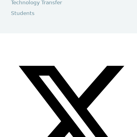
Technology Transfer
Students