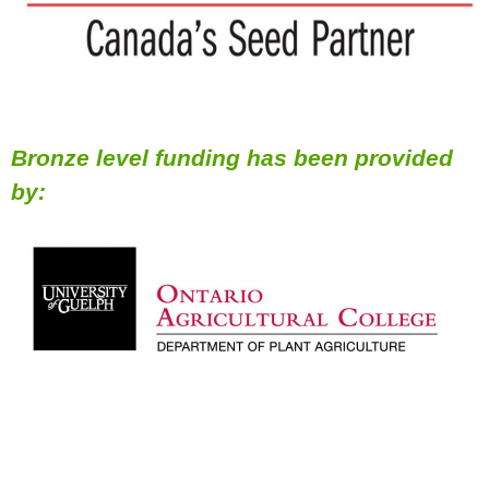
Bronze level funding has been provided
by: