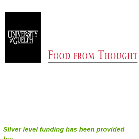
Silver level funding has been provided
by: