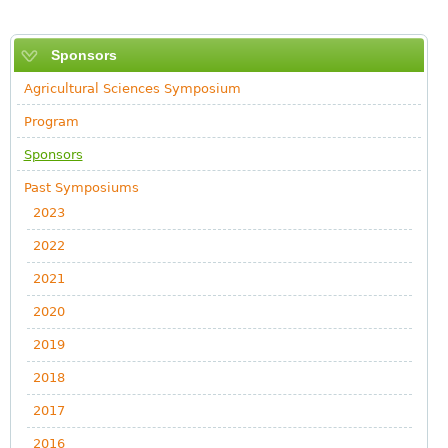
Sponsors
Agricultural Sciences Symposium
Program
Sponsors
Past Symposiums
2023
2022
2021
2020
2019
2018
2017
2016