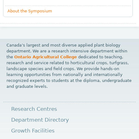
About the Symposium
Canada’s largest and most diverse applied plant biology
department. We are a research intensive department within
the
Ontario Agricultural College
dedicated to teaching,
research and service related to horticultural crops, turfgrass,
landscape species and field crops. We provide hands-on
learning opportunities from nationally and internationally
recognized experts to students at the diploma, undergraduate
and graduate levels.
Research Centres
Department Directory
Growth Facilities