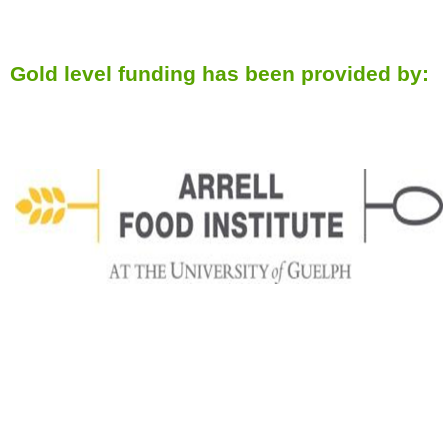
Gold level funding has been provided by: