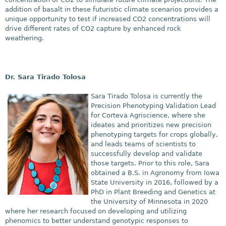
addition of basalt in these futuristic climate scenarios provides a
unique opportunity to test if increased CO2 concentrations will
drive different rates of CO2 capture by enhanced rock
weathering.
​Dr. Sara Tirado Tolosa
Sara Tirado Tolosa is currently the
Precision Phenotyping Validation Lead
for Corteva Agriscience, where she
ideates and prioritizes new precision
phenotyping targets for crops globally,
and leads teams of scientists to
successfully develop and validate
those targets. Prior to this role, Sara
obtained a B.S. in Agronomy from Iowa
State University in 2016, followed by a
PhD in Plant Breeding and Genetics at
the University of Minnesota in 2020
where her research focused on developing and utilizing
phenomics to better understand genotypic responses to