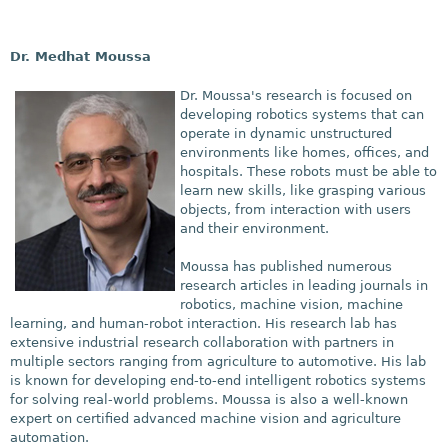
Dr. Medhat Moussa
Dr. Moussa's research is focused on
developing robotics systems that can
operate in dynamic unstructured
environments like homes, offices, and
hospitals. These robots must be able to
learn new skills, like grasping various
objects, from interaction with users
and their environment.
Moussa has published
numerous
research articles in leading journals in
robotics, machine vision, machine
learning, and human-robot interaction. His research lab has
extensive industrial research collaboration with partners in
multiple sectors ranging from agriculture to automotive. His lab
is known for developing end-to-end intelligent robotics systems
for solving real-world problems. Moussa is also a well-known
expert on certified advanced machine vision and agriculture
automation.