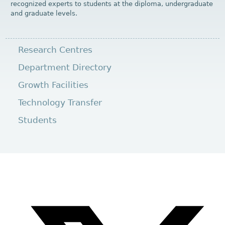
recognized experts to students at the diploma, undergraduate
and graduate levels.
Research Centres
Department Directory
Growth Facilities
Technology Transfer
Students