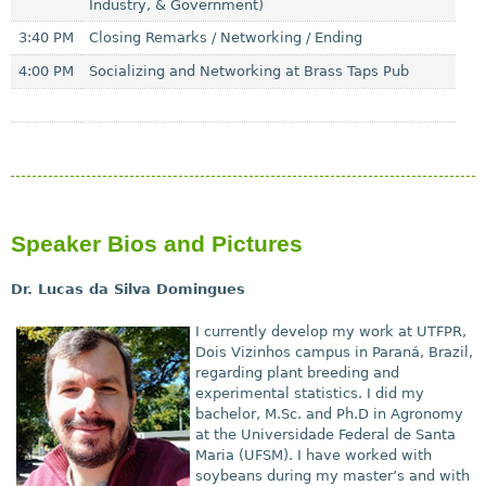
Industry, & Government)
3:40 PM
Closing Remarks / Networking / Ending
4:00 PM
Socializing and Networking at Brass Taps Pub
Speaker Bios and Pictures
Dr. Lucas da Silva Domingues
I currently
develop my work at UTFPR,
Dois Vizinhos campus in Paran
á
, Brazil,
regarding plant breeding and
experimental statistics. I did my
bachelor, M.Sc. and Ph.D in Agronomy
at the Universidade Federal de Santa
Maria (UFSM). I have worked with
soybeans during my master’s and with