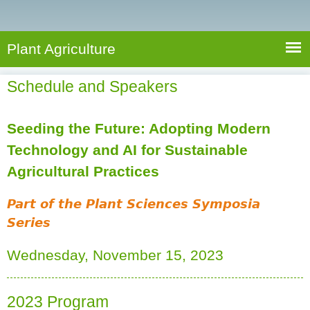
e
S
a
a
n
e
r
t
c
a
Plant Agriculture
h
A
r
g
Schedule and Speakers
c
r
i
h
c
Seeding the Future: Adopting Modern
f
u
Technology and AI for Sustainable
o
l
Agricultural Practices
r
t
u
m
Part of the Plant Sciences Symposia
r
Series
(
e
l
Wednesday, November 15, 2023
i
n
k
2023 Program