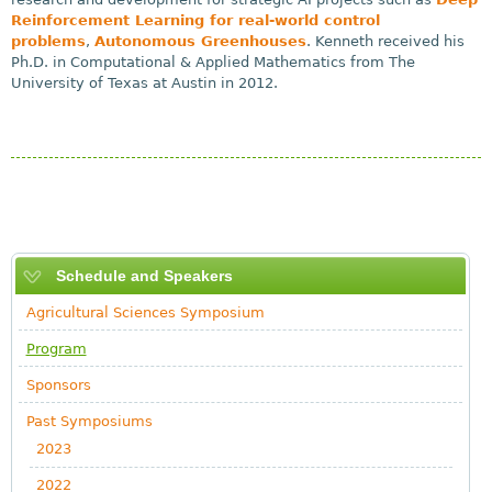
Reinforcement Learning for real-world control
problems
,
Autonomous Greenhouses
. Kenneth received his
Ph.D. in Computational & Applied Mathematics from The
University of Texas at Austin in 2012.
Schedule and Speakers
Agricultural Sciences Symposium
Program
Sponsors
Past Symposiums
2023
2022