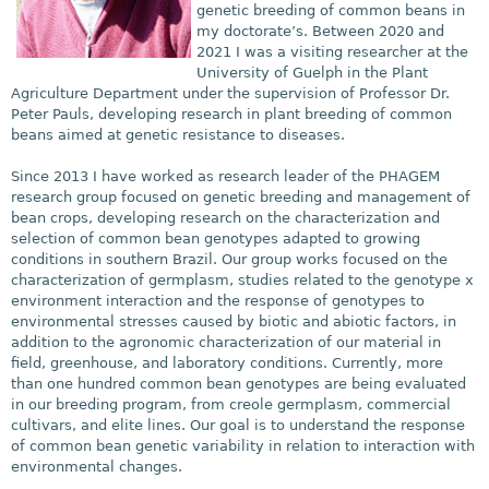
genetic breeding of common beans in
my doctorate’s. Between 2020 and
2021 I was a visiting researcher at the
University of Guelph in the Plant
Agriculture Department under the supervision of Professor Dr.
Peter Pauls, developing research in plant breeding of common
beans aimed at genetic resistance to diseases.
Since 2013 I have worked as research leader of the P
HAGEM
research group focused on genetic breeding and management of
bean crops, developing research on the characterization and
selection of common bean genotypes adapted to growing
conditions in southern Brazil. Our group works focused on the
characterization of germplasm, studies related to the genotype x
environment interaction and the response of genotypes to
environmental stresses caused by biotic and abiotic factors, in
addition to the agronomic characterization of our material in
field, greenhouse, and laboratory conditions. Currently, more
than one hundred common bean genotypes are being evaluated
in our breeding program, from creole germplasm, commercial
cultivars, and elite lines. Our goal is to understand the response
of common bean genetic variability in relation to interaction with
environmental changes.