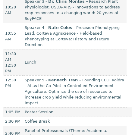
Speaker 3 -
Dr. Chris Montes -
Research Plant
10:20
Physiologist, USDA-ARS - Innovations to address
AM
crop responses to a changing world: 20 years of
SoyFACE
Speaker 4 -
Nate Coles
- Precision Phenotyping
10:55
Lead, Corteva Agriscience - Field-based
AM
Phenotyping at Corteva: History and Future
Direction
11:30
AM -
Lunch
12:30
PM
12:30
Speaker 5 -
Kenneth Tran -
Founding CEO, Koidra
PM
- AI as the Co-Pilot in Controlled Environment
Agriculture: Optimize the use of resources to
increase crop yield while reducing environmental
impact
1:05 PM
Poster Session
2:30 PM
Coffee Break
Panel of Professionals (Theme: Academia,
2:40 PM