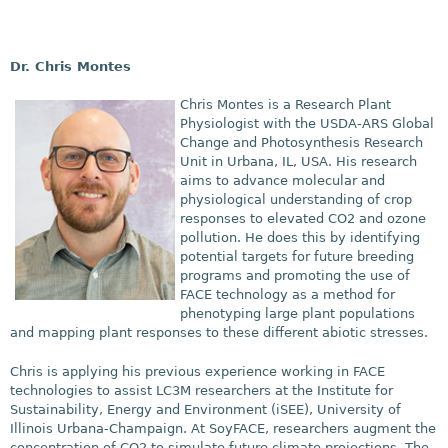
Dr. Chris Montes
Chris Montes is a Research Plant
Physiologist with the USDA-ARS Global
Change and Photosynthesis Research
Unit in Urbana, IL, USA. His research
aims to advance molecular and
physiological understanding of crop
responses to elevated CO2 and ozone
pollution. He does this by
identifying
potential targets for future breeding
programs and promoting the use of
FACE technology as a method for
phenotyping large plant populations
and mapping plant responses to these different abiotic stresses.
Chris is applying his
previous experience working in FACE
technologies to assist LC3M researchers at the Institute for
Sustainability, Energy and Environment (iSEE), University of
Illinois Urbana-Champaign. At SoyFACE, researchers augment the
concentration of CO2 to simulate future climate projections. The