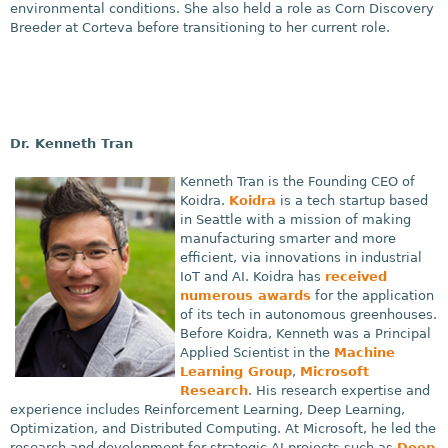
environmental conditions. She also held a role as Corn Discovery
Breeder at Corteva before transitioning to her current role.
Dr. Kenneth Tran
Kenneth Tran is the Founding CEO of
Koidra.
Koidra
is a tech startup based
in Seattle with a mission of making
manufacturing smarter and more
efficient, via innovations in industrial
IoT and AI. Koidra has
received
numerous awards
for the application
of its tech in autonomous greenhouses.
Before Koidra, Kenneth was a Principal
Applied Scientist in the
Machine
Learning Group
,
Microsoft
Research
. His research expertise and
experience includes Reinforcement Learning, Deep Learning,
Optimization, and Distributed Computing. At Microsoft, he led the
research and development for strategic AI projects such as
Deep