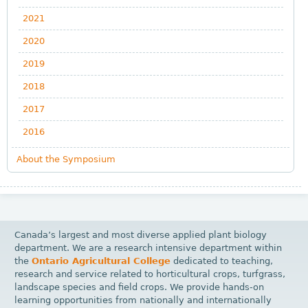
2021
2020
2019
2018
2017
2016
About the Symposium
Canada’s largest and most diverse applied plant biology
department. We are a research intensive department within
the
Ontario Agricultural College
dedicated to teaching,
research and service related to horticultural crops, turfgrass,
landscape species and field crops. We provide hands-on
learning opportunities from nationally and internationally