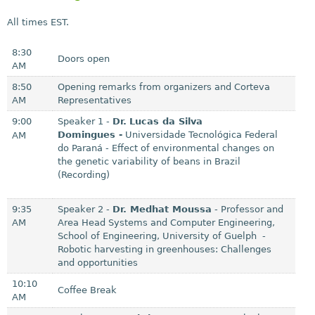
i
All times EST.
s
e
8:30
Doors open
x
AM
t
8:50
Opening remarks from organizers and Corteva
e
AM
Representatives
r
9:00
Speaker 1 -
Dr.
Lucas da Silva
Domingues
-
Universidade Tecnológica Federal
AM
n
do Paraná - Effect of environmental changes on
a
the genetic variability of beans in Brazil
l
(Recording)
)
9:35
Speaker 2 -
Dr. Medhat Moussa
- Professor and
AM
Area Head Systems and Computer Engineering,
School of Engineering, University of Guelph -
Robotic harvesting in greenhouses: Challenges
and opportunities
10:10
Coffee Break
AM