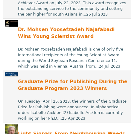
Achiever Award on July 22, 2023. This award recognizes
the outstanding service to the community and setting
the bar higher for south Asians in...25 Jul 2023
Dr. Mohsen Yoosefzadeh Najafabadi
Wins Young Scientist Award
Dr. Mohsen Yoosefzadeh Najafabadi is one of only five
international recipients of the Young Scientist Award
during the World Soybean Research Conference 11,
which was held in Vienna, Austria, from...24 Jul 2023
Graduate Prize for Publishing During the
Graduate Program 2023 Winners
On Tuesday, April 25, 2023, the winners of the Graduate
Prize for Publishing were announced. In alphabetical
order: Isabelle Aicklen (2) Isabelle Aicklen is currently
working on her Ph.D....25 Apr 2023
Light Signals From Neighbouring Weeds