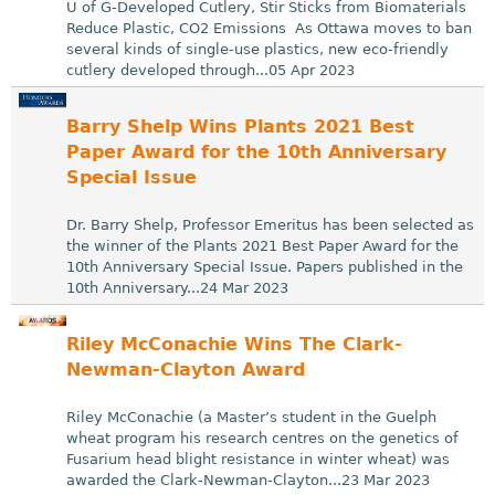
U of G-Developed Cutlery, Stir Sticks from Biomaterials
Reduce Plastic, CO2 Emissions As Ottawa moves to ban
several kinds of single-use plastics, new eco-friendly
cutlery developed through...05 Apr 2023
Barry Shelp Wins Plants 2021 Best
Paper Award for the 10th Anniversary
Special Issue
Dr. Barry Shelp, Professor Emeritus has been selected as
the winner of the Plants 2021 Best Paper Award for the
10th Anniversary Special Issue. Papers published in the
10th Anniversary...24 Mar 2023
Riley McConachie Wins The Clark-
Newman-Clayton Award
Riley McConachie (a Master’s student in the Guelph
wheat program his research centres on the genetics of
Fusarium head blight resistance in winter wheat) was
awarded the Clark-Newman-Clayton...23 Mar 2023