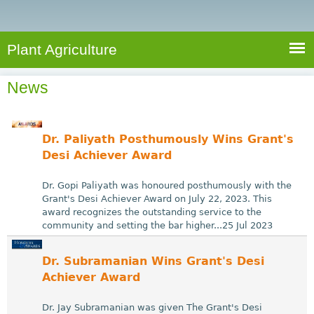
e
S
a
a
n
e
r
t
c
a
Plant Agriculture
h
A
r
g
News
c
r
i
h
c
f
Dr. Paliyath Posthumously Wins Grant's
u
o
Desi Achiever Award
l
r
t
Dr. Gopi Paliyath was honoured posthumously with the
u
m
Grant's Desi Achiever Award on July 22, 2023. This
award recognizes the outstanding service to the
r
community and setting the bar higher...25 Jul 2023
e
Dr. Subramanian Wins Grant's Desi
Achiever Award
Dr. Jay Subramanian was given The Grant's Desi