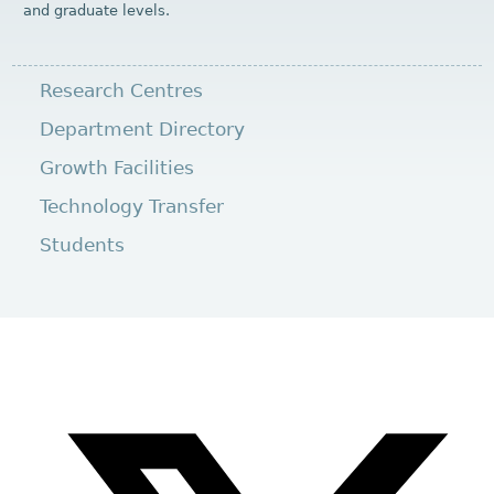
and graduate levels.
Research Centres
Department Directory
Growth Facilities
Technology Transfer
Students