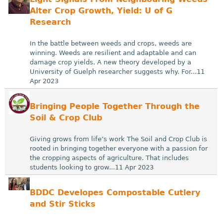
Alter Crop Growth, Yield: U of G
Research
In the battle between weeds and crops, weeds are
winning. Weeds are resilient and adaptable and can
damage crop yields. A new theory developed by a
University of Guelph researcher suggests why. For...11
Apr 2023
Bringing People Together Through the
Soil & Crop Club
Giving grows from life’s work The Soil and Crop Club is
rooted in bringing together everyone with a passion for
the cropping aspects of agriculture. That includes
students looking to grow...11 Apr 2023
BDDC Developes Compostable Cutlery
and Stir Sticks