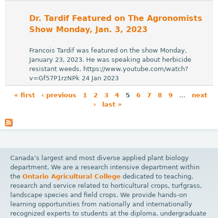
Dr. Tardif Featured on The Agronomists
Show Monday, Jan. 3, 2023
Francois Tardif was featured on the show Monday,
January 23, 2023. He was speaking about herbicide
resistant weeds. https://www.youtube.com/watch?
v=Gf57P1rzNPk 24 Jan 2023
« first
‹ previous
1
2
3
4
5
6
7
8
9
…
next
›
last »
P
a
g
e
Canada’s largest and most diverse applied plant biology
s
department. We are a research intensive department within
the
Ontario Agricultural College
dedicated to teaching,
research and service related to horticultural crops, turfgrass,
landscape species and field crops. We provide hands-on
learning opportunities from nationally and internationally
recognized experts to students at the diploma, undergraduate