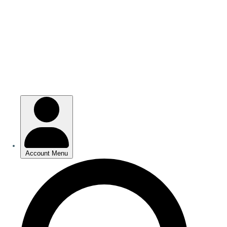
Skip
to
main
content