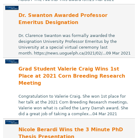
Dr. Swanton Awarded Professor
Emeritus Designation
Dr. Clarence Swanton was formally awarded the
designation University Professor Emeritus by the
University at a special virtual ceremony last
month. https://news.uoguelph.ca/2021/02/...09 Mar 2021
Grad Student Valerie Craig Wins 1st
Place at 2021 Corn Breeding Research
Meeting
Congratulation to Valerie Craig. She won 1st place for
her talk at the 2021 Corn Breeding Research meetings.
Valerie won what is called the Larry Darrah award. She
did a great job of taking a complex...04 Mar 2021
Nicole Berardi Wins the 3 Minute PhD
Thesis Presentation