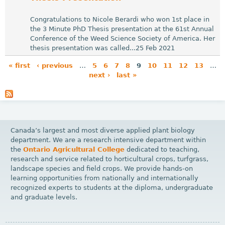
Congratulations to Nicole Berardi who won 1st place in
the 3 Minute PhD Thesis presentation at the 61st Annual
Conference of the Weed Science Society of America. Her
thesis presentation was called...25 Feb 2021
« first
‹ previous
…
5
6
7
8
9
10
11
12
13
…
next ›
last »
P
a
g
e
Canada’s largest and most diverse applied plant biology
s
department. We are a research intensive department within
the
Ontario Agricultural College
dedicated to teaching,
research and service related to horticultural crops, turfgrass,
landscape species and field crops. We provide hands-on
learning opportunities from nationally and internationally
recognized experts to students at the diploma, undergraduate
and graduate levels.