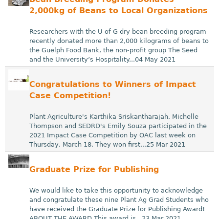
2,000kg of Beans to Local Organizations
Researchers with the U of G dry bean breeding program
recently donated more than 2,000 kilograms of beans to
the Guelph Food Bank, the non-profit group The Seed
and the University’s Hospitality...04 May 2021
Congratulations to Winners of Impact
Case Competition!
Plant Agriculture's Karthika Sriskantharajah, Michelle
Thompson and SEDRD's Emily Souza participated in the
2021 Impact Case Competition by OAC last week on
Thursday, March 18. They won first...25 Mar 2021
Graduate Prize for Publishing
We would like to take this opportunity to acknowledge
and congratulate these nine Plant Ag Grad Students who
have received the Graduate Prize for Publishing Award!
ABOUT THE AWARD This award is...23 Mar 2021