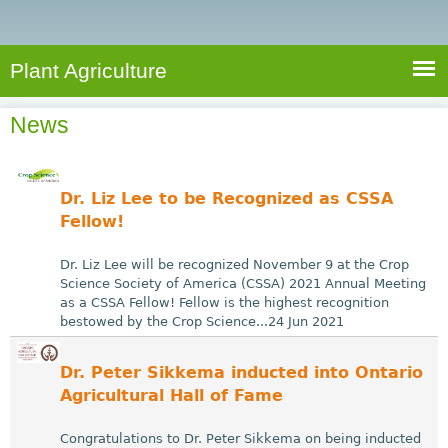
e
S
a
a
n
e
r
t
c
a
Plant Agriculture
h
A
r
g
News
c
r
i
h
c
f
Dr. Liz Lee to be Recognized as CSSA
u
o
Fellow!
l
r
t
Dr. Liz Lee will be recognized November 9 at the Crop
u
m
Science Society of America (CSSA) 2021 Annual Meeting
as a CSSA Fellow! Fellow is the highest recognition
r
bestowed by the Crop Science...24 Jun 2021
e
Dr. Peter Sikkema inducted into Ontario
Agricultural Hall of Fame
Congratulations to Dr. Peter Sikkema on being inducted