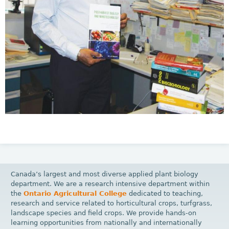
Canada’s largest and most diverse applied plant biology
department. We are a research intensive department within
the
Ontario Agricultural College
dedicated to teaching,
research and service related to horticultural crops, turfgrass,
landscape species and field crops. We provide hands-on
learning opportunities from nationally and internationally