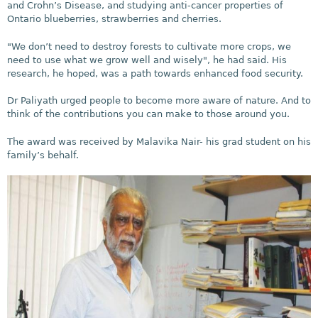
and Crohn’s Disease, and studying anti-cancer properties of
Ontario blueberries, strawberries and cherries.
"We don’t need to destroy forests to cultivate more crops, we
need to use what we grow well and wisely", he had said. His
research, he hoped, was a path towards enhanced food security.
Dr Paliyath urged people to become more aware of nature. And to
think of the contributions you can make to those around you.
The award was received by Malavika Nair- his grad student on his
family’s behalf.