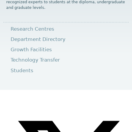
recognized experts to students at the diploma, undergraduate
and graduate levels.
Research Centres
Department Directory
Growth Facilities
Technology Transfer
Students