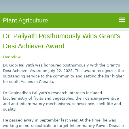
e
S
a
a
n
e
r
t
c
a
Plant Agriculture
h
A
r
g
Dr. Paliyath Posthumously Wins Grant's
c
r
Desi Achiever Award
i
h
c
f
Overview:
u
o
Dr. Gopi Paliyath was honoured posthumously with the Grant's
l
Desi Achiever Award on July 22, 2023. This award recognizes the
r
t
outstanding service to the community and setting the bar higher
u
m
for south Asians in Canada.
r
Dr Gopinadhan Paliyath’s research interests included
e
biochemistry of fruits and vegetables, their cancer-preventive
and anti-inflammatory mechanisms, senescence, shelf life and
quality.
He passed away in September last year. At the time, he was
working on nutraceuticals to target Inflammatory Bowel Disease