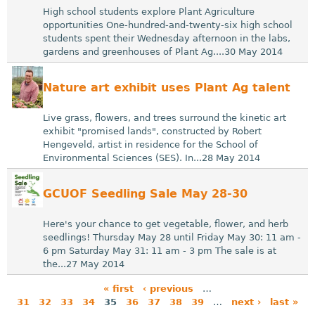
High school students explore Plant Agriculture
opportunities One-hundred-and-twenty-six high school
students spent their Wednesday afternoon in the labs,
gardens and greenhouses of Plant Ag....30 May 2014
Nature art exhibit uses Plant Ag talent
Live grass, flowers, and trees surround the kinetic art
exhibit "promised lands", constructed by Robert
Hengeveld, artist in residence for the School of
Environmental Sciences (SES). In...28 May 2014
GCUOF Seedling Sale May 28-30
Here's your chance to get vegetable, flower, and herb
seedlings! Thursday May 28 until Friday May 30: 11 am -
6 pm Saturday May 31: 11 am - 3 pm The sale is at
the...27 May 2014
« first
‹ previous
…
31
32
33
34
35
36
37
38
39
…
next ›
last »
P