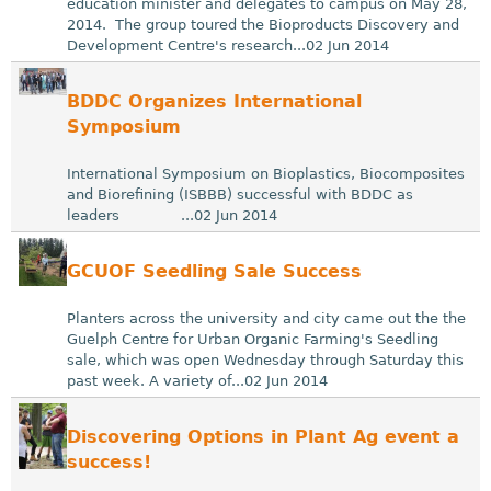
education minister and delegates to campus on May 28,
2014. The group toured the Bioproducts Discovery and
Development Centre's research...02 Jun 2014
BDDC Organizes International
Symposium
International Symposium on Bioplastics, Biocomposites
and Biorefining (ISBBB) successful with BDDC as
leaders ...02 Jun 2014
GCUOF Seedling Sale Success
Planters across the university and city came out the the
Guelph Centre for Urban Organic Farming's Seedling
sale, which was open Wednesday through Saturday this
past week. A variety of...02 Jun 2014
Discovering Options in Plant Ag event a
success!