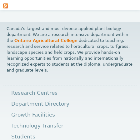
a
g
e
Canada’s largest and most diverse applied plant biology
s
department. We are a research intensive department within
the
Ontario Agricultural College
dedicated to teaching,
research and service related to horticultural crops, turfgrass,
landscape species and field crops. We provide hands-on
learning opportunities from nationally and internationally
recognized experts to students at the diploma, undergraduate
and graduate levels.
Research Centres
Department Directory
Growth Facilities
Technology Transfer
Students