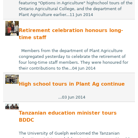
featuring "Options in Agriculture" highschool tours of the
Ontario Agricultural College, and the department of
Plant Agriculture earlier...11 Jun 2014
Retirement celebration honours long-
time staff
Members from the department of Plant Agriculture
congregated yesterday to celebrate the retirement of
four long-time staff members. They were honoured for
their contributions to the...04 Jun 2014
High school tours in Plant Ag continue
...03 Jun 2014
Tanzanian education minister tours
BDDC
The University of Guelph welcomed the Tanzanian