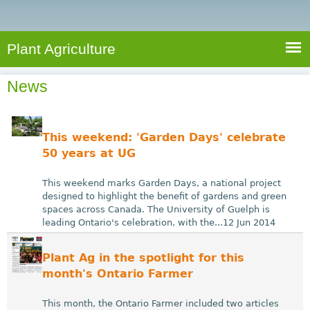
e
S
a
a
n
e
r
t
c
a
Plant Agriculture
h
A
r
g
News
c
r
i
h
c
f
This weekend: 'Garden Days' celebrate
u
o
50 years at UG
l
r
t
This weekend marks Garden Days, a national project
u
m
designed to highlight the benefit of gardens and green
spaces across Canada. The University of Guelph is
r
leading Ontario's celebration, with the...12 Jun 2014
e
Plant Ag in the spotlight for this
month's Ontario Farmer
This month, the Ontario Farmer included two articles