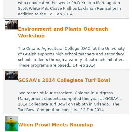
who convocated this week: Ph.D Kristen McNaughton
Scott White MSc Chase Phillips Laxhman Ramsahoi In
addition to the...21 Feb 2014
Environment and Plants Outreach
Workshop
The Ontario Agricultural College (OAC) at the University
of Guelph supports high school teachers and secondary
school students through a variety of outreach initiatives.
These programs are based...14 Feb 2014
GCSAA's 2014 Collegiate Turf Bowl
Two teams of four Associate Diploma in Turfgrass
Management students competed this year at GCSAA's
2014 Collegiate Turf Bowl on Feb 6th in Orlando. The
Turf Bowl Competition consists...12 Feb 2014
When Prowl Meets Roundup