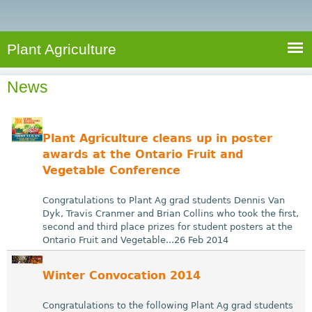
e
S
a
a
n
e
r
t
c
a
Plant Agriculture
h
A
r
g
News
c
r
i
h
c
f
Plant Agriculture cleans up in poster
u
o
awards at the Ontario Fruit and
l
Vegetable Conference
r
t
u
m
Congratulations to Plant Ag grad students Dennis Van
r
Dyk, Travis Cranmer and Brian Collins who took the first,
second and third place prizes for student posters at the
e
Ontario Fruit and Vegetable...26 Feb 2014
Winter Convocation 2014
Congratulations to the following Plant Ag grad students