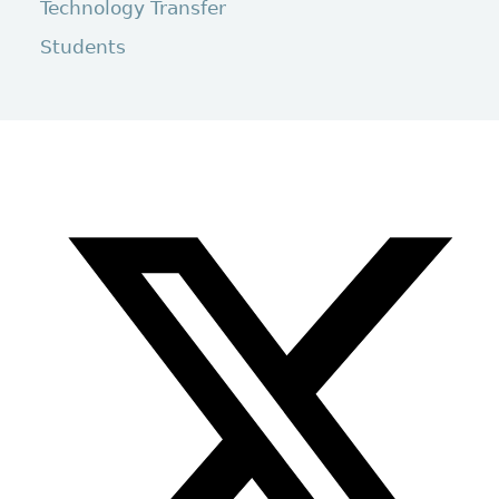
Technology Transfer
Students