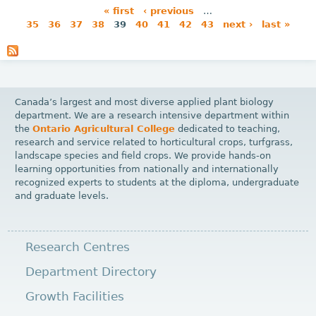
« first
‹ previous
…
35
36
37
38
39
40
41
42
43
next ›
last »
P
a
g
e
Canada’s largest and most diverse applied plant biology
s
department. We are a research intensive department within
the
Ontario Agricultural College
dedicated to teaching,
research and service related to horticultural crops, turfgrass,
landscape species and field crops. We provide hands-on
learning opportunities from nationally and internationally
recognized experts to students at the diploma, undergraduate
and graduate levels.
Research Centres
Department Directory
Growth Facilities