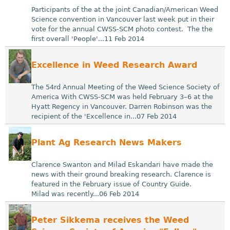
Participants of the at the joint Canadian/American Weed
Science convention in Vancouver last week put in their
vote for the annual CWSS-SCM photo contest. The the
first overall 'People'...11 Feb 2014
Excellence in Weed Research Award
The 54rd Annual Meeting of the Weed Science Society of
America With CWSS-SCM was held February 3–6 at the
Hyatt Regency in Vancouver. Darren Robinson was the
recipient of the 'Excellence in...07 Feb 2014
Plant Ag Research News Makers
Clarence Swanton and Milad Eskandari have made the
news with their ground breaking research. Clarence is
featured in the February issue of Country Guide.
Milad was recently...06 Feb 2014
Peter Sikkema receives the Weed