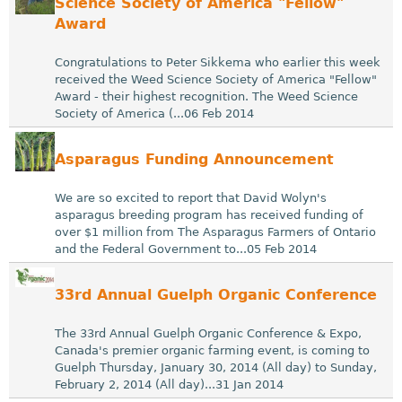
Science Society of America "Fellow"
Award
Congratulations to Peter Sikkema who earlier this week
received the Weed Science Society of America "Fellow"
Award - their highest recognition. The Weed Science
Society of America (...06 Feb 2014
Asparagus Funding Announcement
We are so excited to report that David Wolyn's
asparagus breeding program has received funding of
over $1 million from The Asparagus Farmers of Ontario
and the Federal Government to...05 Feb 2014
33rd Annual Guelph Organic Conference
The 33rd Annual Guelph Organic Conference & Expo,
Canada's premier organic farming event, is coming to
Guelph Thursday, January 30, 2014 (All day) to Sunday,
February 2, 2014 (All day)...31 Jan 2014