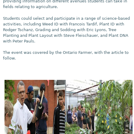
providing information on different avenues students can take in
fields relating to agriculture.
Students could select and participate in a range of science-based
activities, including Weed ID with Francois Tardif, Plant ID with
Rodger Tschanz, Grading and Sodding with Eric Lyons, Tree
Planting and Plant Layout with Steve Fleischauer, and Plant DNA
with Peter Pauls.
The event was covered by the Ontario Farmer, with the article to
follow.