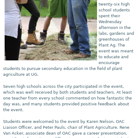
twenty-six high
school students
spent their
Wednesday
afternoon in the
labs, gardens and
greenhouses of
Plant Ag. The
event was meant
to educate and
encourage
students to pursue secondary education in the field of plant
agriculture at UG.
Seven high schools across the city participated in the event,
which was well received by both students and teachers. At least
one teacher from every school commented on how fantastic the
day was, and many students provided positive feedback about
the event.
Students were welcomed to the event by Karen Nelson, OAC
Liaison Officer, and Peter Pauls, chair of Plant Agriculture. Rene
Van Acker, associate dean of OAC gave a career presentation,