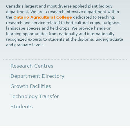
Canada’s largest and most diverse applied plant biology
department. We are a research intensive department within
the
Ontario Agricultural College
dedicated to teaching,
research and service related to horticultural crops, turfgrass,
landscape species and field crops. We provide hands-on
learning opportunities from nationally and internationally
recognized experts to students at the diploma, undergraduate
and graduate levels.
Research Centres
Department Directory
Growth Facilities
Technology Transfer
Students