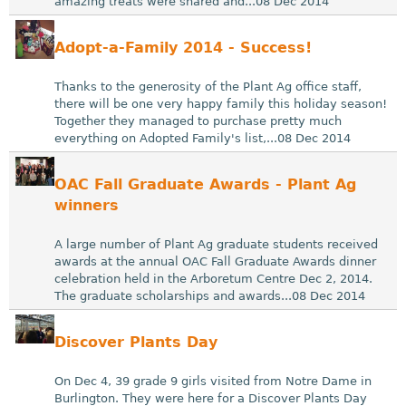
amazing treats were shared and...08 Dec 2014
Adopt-a-Family 2014 - Success!
Thanks to the generosity of the Plant Ag office staff,
there will be one very happy family this holiday season!
Together they managed to purchase pretty much
everything on Adopted Family's list,...08 Dec 2014
OAC Fall Graduate Awards - Plant Ag
winners
A large number of Plant Ag graduate students received
awards at the annual OAC Fall Graduate Awards dinner
celebration held in the Arboretum Centre Dec 2, 2014.
The graduate scholarships and awards...08 Dec 2014
Discover Plants Day
On Dec 4, 39 grade 9 girls visited from Notre Dame in
Burlington. They were here for a Discover Plants Day