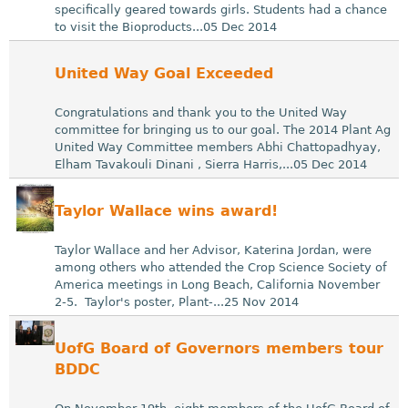
specifically geared towards girls. Students had a chance
to visit the Bioproducts...05 Dec 2014
United Way Goal Exceeded
Congratulations and thank you to the United Way
committee for bringing us to our goal. The 2014 Plant Ag
United Way Committee members Abhi Chattopadhyay,
Elham Tavakouli Dinani , Sierra Harris,...05 Dec 2014
Taylor Wallace wins award!
Taylor Wallace and her Advisor, Katerina Jordan, were
among others who attended the Crop Science Society of
America meetings in Long Beach, California November
2-5. Taylor's poster, Plant-...25 Nov 2014
UofG Board of Governors members tour
BDDC