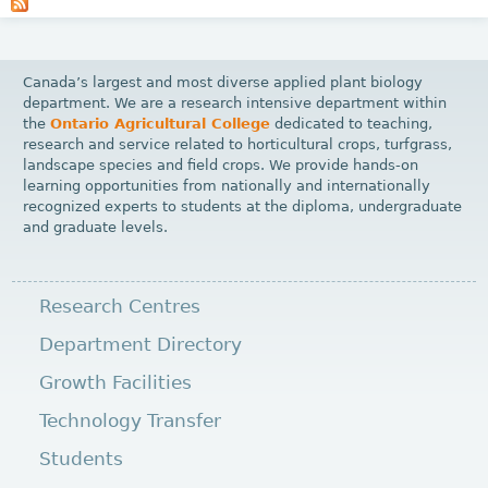
a
g
e
Canada’s largest and most diverse applied plant biology
s
department. We are a research intensive department within
the
Ontario Agricultural College
dedicated to teaching,
research and service related to horticultural crops, turfgrass,
landscape species and field crops. We provide hands-on
learning opportunities from nationally and internationally
recognized experts to students at the diploma, undergraduate
and graduate levels.
Research Centres
Department Directory
Growth Facilities
Technology Transfer
Students