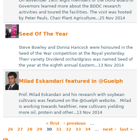
On November 19th, eight members of the UofG Board of
Governors learned more about the BDDC research
activities and toured the facilities. The visit was hosted
by Peter Pauls, Chair Plant Agriculture...25 Nov 2014
Seed Of The Year
Steve Bowley and Donna Hancock were honoured in the
Seed of the Year competition at the Royal yesterday.
Their variety Dividend orchardgrass was named Seed of
the year at the eighth annual Eastern...13 Nov 2014
Milad Eskandari featured in @Guelph
Prof. Milad Eskandari and his research with soybean
cultivars was featured on the @Guelph website. Milad
is working towards healthier, new cultivars yielding
more oil, protein and other...13 Nov 2014
« first
‹ previous
…
26
27
28
29
30
31
32
33
34
…
next ›
last »
P