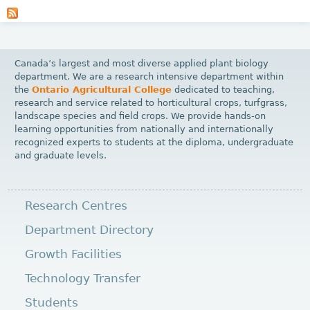
a
g
e
Canada’s largest and most diverse applied plant biology
s
department. We are a research intensive department within
the
Ontario Agricultural College
dedicated to teaching,
research and service related to horticultural crops, turfgrass,
landscape species and field crops. We provide hands-on
learning opportunities from nationally and internationally
recognized experts to students at the diploma, undergraduate
and graduate levels.
Research Centres
Department Directory
Growth Facilities
Technology Transfer
Students