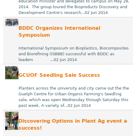
education minister and delegates to campus on May 28,
2014. The group toured the Bioproducts Discovery and
Development Centre's research...02 Jun 2014
BDDC Organizes International
Symposium
International Symposium on Bioplastics, Biocomposites
and Biorefining (ISBBB) successful with BDDC as
leaders ...02 Jun 2014
GCUOF Seedling Sale Success
Planters across the university and city came out the the
Guelph Centre for Urban Organic Farming's Seedling
sale, which was open Wednesday through Saturday this
past week. A variety of...02 Jun 2014
Discovering Options in Plant Ag event a
success!