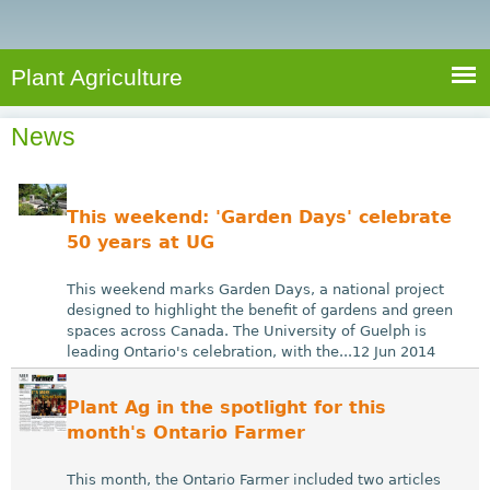
e
S
a
a
n
e
r
t
c
a
Plant Agriculture
h
A
r
g
News
c
r
i
h
c
f
This weekend: 'Garden Days' celebrate
u
o
50 years at UG
l
r
t
This weekend marks Garden Days, a national project
u
m
designed to highlight the benefit of gardens and green
spaces across Canada. The University of Guelph is
r
leading Ontario's celebration, with the...12 Jun 2014
e
Plant Ag in the spotlight for this
month's Ontario Farmer
This month, the Ontario Farmer included two articles