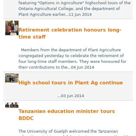
featuring "Options in Agriculture" highschool tours of the
Ontario Agricultural College, and the department of
Plant Agriculture earlier...11 Jun 2014
Retirement celebration honours long-
time staff
Members from the department of Plant Agriculture
congregated yesterday to celebrate the retirement of
four long-time staff members. They were honoured for
their contributions to the...04 Jun 2014
High school tours in Plant Ag continue
...03 Jun 2014
Tanzanian education minister tours
BDDC
The University of Guelph welcomed the Tanzanian