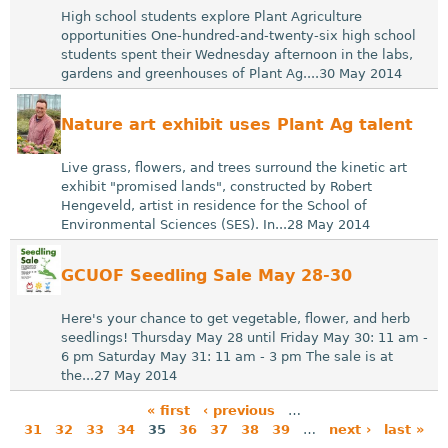
High school students explore Plant Agriculture
opportunities One-hundred-and-twenty-six high school
students spent their Wednesday afternoon in the labs,
gardens and greenhouses of Plant Ag....30 May 2014
Nature art exhibit uses Plant Ag talent
Live grass, flowers, and trees surround the kinetic art
exhibit "promised lands", constructed by Robert
Hengeveld, artist in residence for the School of
Environmental Sciences (SES). In...28 May 2014
GCUOF Seedling Sale May 28-30
Here's your chance to get vegetable, flower, and herb
seedlings! Thursday May 28 until Friday May 30: 11 am -
6 pm Saturday May 31: 11 am - 3 pm The sale is at
the...27 May 2014
« first
‹ previous
…
31
32
33
34
35
36
37
38
39
…
next ›
last »
P