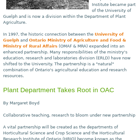
Institute became part
of the University of
Guelph and is now a division within the Department of Plant
Agriculture.
In 1997, the historic connection between the
University of
Guelph
and
Ontario Ministry of Agriculture and Food &
Ministry of Rural Affairs
(OMAF & MRA) expanded into an
enhanced partnership. Many responsibilities of the ministry's
education, research and laboratories division (ERLD) have now
shifted to the University. The partnership is a "natural"
combination of Ontario's agricultural education and research
resources.
Plant Department Takes Root in OAC
By Margaret Boyd
Collaborative teaching, research to bloom under new partnership
A vital partnership will be created as the departments of
Horticultural Science and Crop Science and the Horticultural
Research Institute of Ontario (HRIO) become known as the