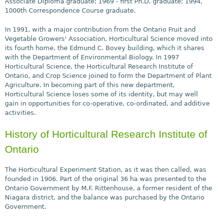
Associate Diploma graduate; 1969 - first Ph.D. graduate; 1994,
1000th Correspondence Course graduate.
In 1991, with a major contribution from the Ontario Fruit and
Vegetable Growers' Association, Horticultural Science moved into
its fourth home, the Edmund C. Bovey building, which it shares
with the Department of Environmental Biology. In 1997
Horticultural Science, the Horticultural Research Institute of
Ontario, and Crop Science joined to form the Department of Plant
Agriculture. In becoming part of this new department,
Horticultural Science loses some of its identity, but may well
gain in opportunities for co-operative, co-ordinated, and additive
activities.
History of Horticultural Research Institute of
Ontario
The Horticultural Experiment Station, as it was then called, was
founded in 1906. Part of the original 36 ha was presented to the
Ontario Government by M.F. Rittenhouse, a former resident of the
Niagara district, and the balance was purchased by the Ontario
Government.