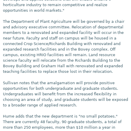
horticulture industry to remain competitive and realize
opportunities in world markets."
The Department of Plant Agriculture will be governed by a chair
and advisory executive committee. Relocation of departmental
members to a renovated and expanded facility will occur in the
near future. Faculty and staff on campus will be housed in a
connected Crop Science/Richards Building with renovated and
expanded research facilities and in the Bovey complex. Off
campus, existing HRIO facilities will remain. Land resource
science faculty will relocate from the Richards Building to the
Bovey Building and Graham Hall with renovated and expanded
teaching facilities to replace those lost in their relocation.
Sullivan notes that the amalgamation will provide positive
opportunities for both undergraduate and graduate students.
Undergraduates will benefit from the increased flexibility in
choosing an area of study, and graduate students will be exposed
to a broader range of applied research.
Hume adds that the new department is "no small potatoes."
There are currently 48 faculty, 90 graduate students, a total of
more than 250 employees, more than $10 million a year in