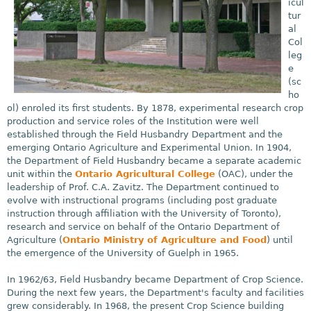
icul
tur
al
Col
leg
e
(sc
ho
ol) enroled its first students. By 1878, experimental research crop
production and service roles of the Institution were well
established through the Field Husbandry Department and the
emerging Ontario Agriculture and Experimental Union. In 1904,
the Department of Field Husbandry became a separate academic
unit within the
Ontario Agricultural College
(OAC), under the
leadership of Prof. C.A. Zavitz. The Department continued to
evolve with instructional programs (including post graduate
instruction through affiliation with the University of Toronto),
research and service on behalf of the Ontario Department of
Agriculture (
Ontario Ministry of Agriculture and Food
) until
the emergence of the University of Guelph in 1965.
In 1962/63, Field Husbandry became Department of Crop Science.
During the next few years, the Department's faculty and facilities
grew considerably. In 1968, the present Crop Science building