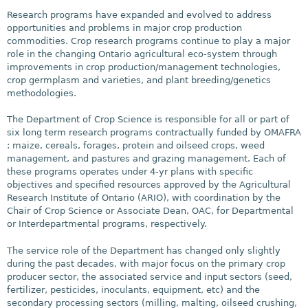
Research programs have expanded and evolved to address
opportunities and problems in major crop production
commodities. Crop research programs continue to play a major
role in the changing Ontario agricultural eco-system through
improvements in crop production/management technologies,
crop germplasm and varieties, and plant breeding/genetics
methodologies.
The Department of Crop Science is responsible for all or part of
six long term research programs contractually funded by OMAFRA
: maize, cereals, forages, protein and oilseed crops, weed
management, and pastures and grazing management. Each of
these programs operates under 4-yr plans with specific
objectives and specified resources approved by the Agricultural
Research Institute of Ontario (ARIO), with coordination by the
Chair of Crop Science or Associate Dean, OAC, for Departmental
or Interdepartmental programs, respectively.
The service role of the Department has changed only slightly
during the past decades, with major focus on the primary crop
producer sector, the associated service and input sectors (seed,
fertilizer, pesticides, inoculants, equipment, etc) and the
secondary processing sectors (milling, malting, oilseed crushing,