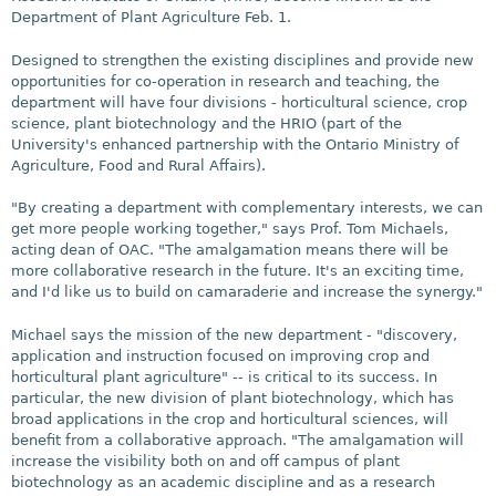
Department of Plant Agriculture Feb. 1.
Designed to strengthen the existing disciplines and provide new
opportunities for co-operation in research and teaching, the
department will have four divisions - horticultural science, crop
science, plant biotechnology and the HRIO (part of the
University's enhanced partnership with the Ontario Ministry of
Agriculture, Food and Rural Affairs).
"By creating a department with complementary interests, we can
get more people working together," says Prof. Tom Michaels,
acting dean of OAC. "The amalgamation means there will be
more collaborative research in the future. It's an exciting time,
and I'd like us to build on camaraderie and increase the synergy."
Michael says the mission of the new department - "discovery,
application and instruction focused on improving crop and
horticultural plant agriculture" -- is critical to its success. In
particular, the new division of plant biotechnology, which has
broad applications in the crop and horticultural sciences, will
benefit from a collaborative approach. "The amalgamation will
increase the visibility both on and off campus of plant
biotechnology as an academic discipline and as a research