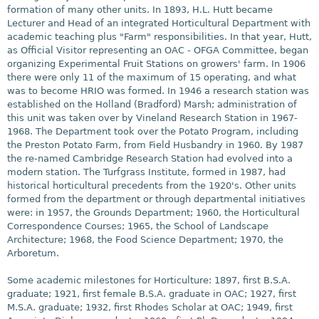
formation of many other units. In 1893, H.L. Hutt became
Lecturer and Head of an integrated Horticultural Department with
academic teaching plus "Farm" responsibilities. In that year, Hutt,
as Official Visitor representing an OAC - OFGA Committee, began
organizing Experimental Fruit Stations on growers' farm. In 1906
there were only 11 of the maximum of 15 operating, and what
was to become HRIO was formed. In 1946 a research station was
established on the Holland (Bradford) Marsh; administration of
this unit was taken over by Vineland Research Station in 1967-
1968. The Department took over the Potato Program, including
the Preston Potato Farm, from Field Husbandry in 1960. By 1987
the re-named Cambridge Research Station had evolved into a
modern station. The Turfgrass Institute, formed in 1987, had
historical horticultural precedents from the 1920's. Other units
formed from the department or through departmental initiatives
were: in 1957, the Grounds Department; 1960, the Horticultural
Correspondence Courses; 1965, the School of Landscape
Architecture; 1968, the Food Science Department; 1970, the
Arboretum.
Some academic milestones for Horticulture: 1897, first B.S.A.
graduate; 1921, first female B.S.A. graduate in OAC; 1927, first
M.S.A. graduate; 1932, first Rhodes Scholar at OAC; 1949, first