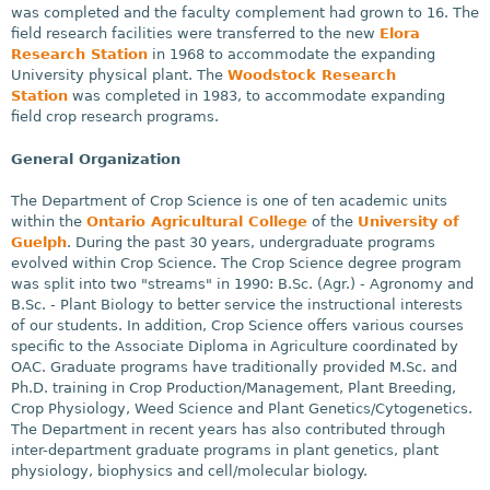
was completed and the faculty complement had grown to 16. The
field research facilities were transferred to the new
Elora
Research Station
in 1968 to accommodate the expanding
University physical plant. The
Woodstock Research
Station
was completed in 1983, to accommodate expanding
field crop research programs.
General Organization
The Department of Crop Science is one of ten academic units
within the
Ontario Agricultural College
of the
University of
Guelph
. During the past 30 years, undergraduate programs
evolved within Crop Science. The Crop Science degree program
was split into two "streams" in 1990: B.Sc. (Agr.) - Agronomy and
B.Sc. - Plant Biology to better service the instructional interests
of our students. In addition, Crop Science offers various courses
specific to the Associate Diploma in Agriculture coordinated by
OAC. Graduate programs have traditionally provided M.Sc. and
Ph.D. training in Crop Production/Management, Plant Breeding,
Crop Physiology, Weed Science and Plant Genetics/Cytogenetics.
The Department in recent years has also contributed through
inter-department graduate programs in plant genetics, plant
physiology, biophysics and cell/molecular biology.