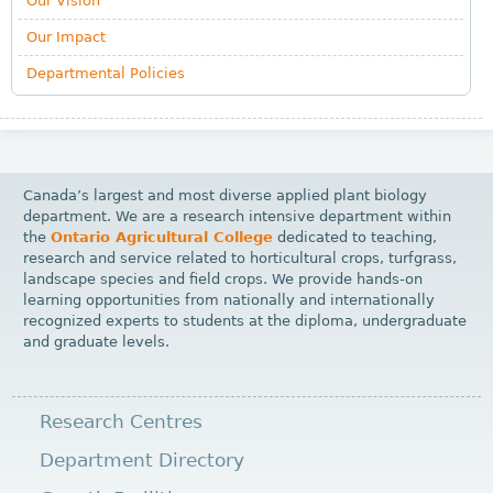
Our Vision
Our Impact
Departmental Policies
Canada’s largest and most diverse applied plant biology
department. We are a research intensive department within
the
Ontario Agricultural College
dedicated to teaching,
research and service related to horticultural crops, turfgrass,
landscape species and field crops. We provide hands-on
learning opportunities from nationally and internationally
recognized experts to students at the diploma, undergraduate
and graduate levels.
Research Centres
Department Directory