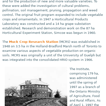
and for the production of new and more valuable varieties. To
these were added the investigation of cultural problems,
pollination, soil management, pruning, propagation and weed
control. The original fruit program expanded to include vegetable
crops and ornamentals. In 1947 a Horticultural Products
Laboratory was constructed and a 14 ha grape substation
established. Research and demonstration work on the 87 ha
Horticultural Experiment Station, Simcoe was begun in 1960.
The
Muck Crop Research Station
(MCRS) was established in
1948 on 3.5 ha in the Holland-Bradford Marsh north of Toronto to
examine various aspects of vegetable production on organic
soils. MCRS was originally a unit of the University of Guelph but
was integrated into the consolidated HRIO system in 1966.
The Institute,
comprising 179 ha,
was administered
until the spring of
1997 as a branch of
the Ontario Ministry
of Agriculture, Food
and Rural Affairs. As
of April 1, 1997 the