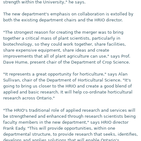
strength within the University," he says.
The new department's emphasis on collaboration is extolled by
both the existing department chairs and the HRIO director.
"The strongest reason for creating the merger was to bring
together a critical mass of plant scientists, particularly in
biotechnology, so they could work together, share facilities,
share expensive equipment, share ideas and create
improvements that all of plant agriculture can use," says Prof.
Dave Hume, present chair of the Department of Crop Science.
"It represents a great opportunity for horticulture," says Alan
Sullivan, chair of the Department of Horticultural Science. "It's
going to bring us closer to the HRIO and create a good blend of
applied and basic research. It will help co-ordinate horticultural
research across Ontario."
"The HRIO's traditional role of applied research and services will
be strengthened and enhanced through research scientists being
faculty members in the new department," says HRIO director
Frank Eady. "This will provide opportunities, within one
departmental structure, to provide research that seeks, identifies,
develops and applies solutions that will enable Ontario's