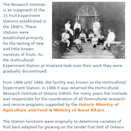
The Research Institute
is an outgrowth of the
15 Fruit Experiment
Stations established in
the 1890's. These
stations were
established primarily
for the testing of new
and little known
varieties of fruits. As
the Horticultural
Experiment Station at Vineland took over their work they were
gradually discontinued.
From 1906 until 1966, the facility was known as the Horticultural
Experiment Station. In 1966 it was renamed the Horticultural
Research Institute of Ontario (HRIO). For many years the Institute
was responsible for the coordination of all horticultural research
and service programs supported by the
Ontario Ministry of
Agriculture and Food & Ministry of Rural Affairs
.
The Station functions were originally to determine varieties of
fruit best adapted for growing on the tender fruit belt of Ontario