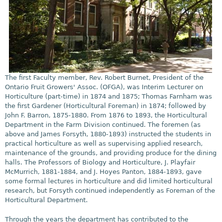
The first Faculty member, Rev. Robert Burnet, President of the
Ontario Fruit Growers' Assoc. (OFGA), was Interim Lecturer on
Horticulture (part-time) in 1874 and 1875; Thomas Farnham was
the first Gardener (Horticultural Foreman) in 1874; followed by
John F. Barron, 1875-1880. From 1876 to 1893, the Horticultural
Department in the Farm Division continued. The foremen (as
above and James Forsyth, 1880-1893) instructed the students in
practical horticulture as well as supervising applied research,
maintenance of the grounds, and providing produce for the dining
halls. The Professors of Biology and Horticulture, J. Playfair
McMurrich, 1881-1884, and J. Hoyes Panton, 1884-1893, gave
some formal lectures in horticulture and did limited horticultural
research, but Forsyth continued independently as Foreman of the
Horticultural Department.
Through the years the department has contributed to the