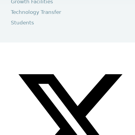
Growth Facilities
Technology Transfer
Students