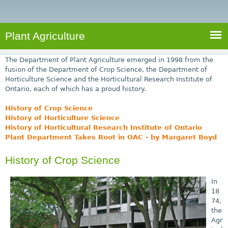
e
S
a
a
n
e
r
t
c
a
Plant Agriculture
h
A
r
g
The Department of Plant Agriculture emerged in 1998 from the
c
r
fusion of the Department of Crop Science, the Department of
Horticulture Science and the Horticultural Research Institute of
i
h
Ontario, each of which has a proud history.
c
f
u
History of Crop Science
o
l
History of Horticulture Science
History of Horticultural Research Institute of Ontario
r
t
Plant Department Takes Root in OAC - by Margaret Boyd
u
m
r
History of Crop Science
e
In
18
74,
the
Agr