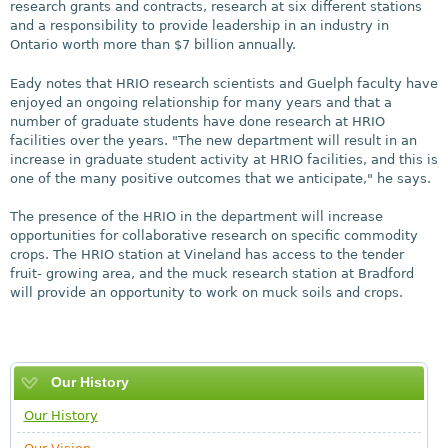
research grants and contracts, research at six different stations
and a responsibility to provide leadership in an industry in
Ontario worth more than $7 billion annually.
Eady notes that HRIO research scientists and Guelph faculty have
enjoyed an ongoing relationship for many years and that a
number of graduate students have done research at HRIO
facilities over the years. "The new department will result in an
increase in graduate student activity at HRIO facilities, and this is
one of the many positive outcomes that we anticipate," he says.
The presence of the HRIO in the department will increase
opportunities for collaborative research on specific commodity
crops. The HRIO station at Vineland has access to the tender
fruit- growing area, and the muck research station at Bradford
will provide an opportunity to work on muck soils and crops.
Our History
Our History