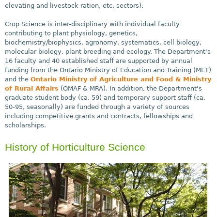
elevating and livestock ration, etc, sectors).
Crop Science is inter-disciplinary with individual faculty
contributing to plant physiology, genetics,
biochemistry/biophysics, agronomy, systematics, cell biology,
molecular biology, plant breeding and ecology. The Department's
16 faculty and 40 established staff are supported by annual
funding from the Ontario Ministry of Education and Training (MET)
and the
Ontario Ministry of Agriculture and Food & Ministry
of Rural Affairs
(OMAF & MRA). In addition, the Department's
graduate student body (ca. 59) and temporary support staff (ca.
50-95, seasonally) are funded through a variety of sources
including competitive grants and contracts, fellowships and
scholarships.
History of Horticulture Science