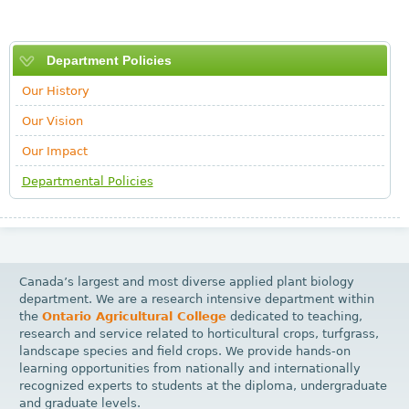
Department Policies
Our History
Our Vision
Our Impact
Departmental Policies
Canada’s largest and most diverse applied plant biology
department. We are a research intensive department within
the
Ontario Agricultural College
dedicated to teaching,
research and service related to horticultural crops, turfgrass,
landscape species and field crops. We provide hands-on
learning opportunities from nationally and internationally
recognized experts to students at the diploma, undergraduate
and graduate levels.