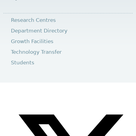
Research Centres
Department Directory
Growth Facilities
Technology Transfer
Students