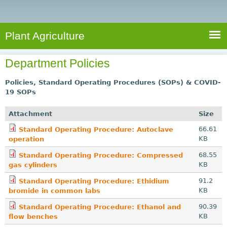
e
S
a
a
n
e
r
t
c
a
Plant Agriculture
h
A
r
g
Department Policies
c
r
i
h
Policies, Standard Operating Procedures (SOPs) & COVID-
c
19 SOPs
f
u
o
Attachment
Size
l
r
66.61
t
Standard Operating Procedure: Autoclave
KB
operation
u
m
r
68.55
Standard Operating Procedure: Compressed
KB
gas cylinders
e
91.2
Standard Operating Procedure: Ethidium
KB
bromide in common labs
90.39
Standard Operating Procedure: Ethanol and
KB
flow benches