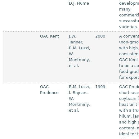
D.J. Hume
developm
many
commerci
successfu
varieties.
OAC Kent
J.W.
2000
A convent
Tanner,
(non-gmo
B.M. Luzzi,
with high
W.
consistent
Montminy,
OAC Kent 
et al.
to be a so
food-grad
for export
OAC
B.M. Luzzi,
1999
OAC Prude
Prudence
I. Rajcan,
short sea
W.
soybean (
Montminy,
heat unit 
et al.
with a tr
hilum, la
and high 
content, 
ideal for 