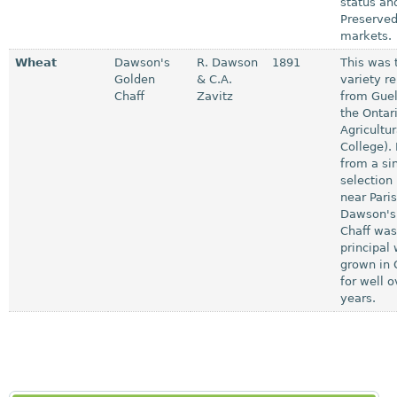
status an
Preserved
markets.
Wheat
Dawson's
R. Dawson
1891
This was t
Golden
& C.A.
variety r
Chaff
Zavitz
from Guel
the Ontar
Agricultur
College).
from a si
selection 
near Paris
Dawson's
Chaff was
principal
grown in 
for well o
years.