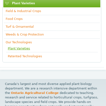
Plant Varieties
Field & Industrial Crops
Food Crops
Turf & Ornamental
Weeds & Crop Protection
Our Technologies
Plant Varieties
Patented Technologies
Canada’s largest and most diverse applied plant biology
department. We are a research intensive department within
the
Ontario Agricultural College
dedicated to teaching,
research and service related to horticultural crops, turfgrass,
landscape species and field crops. We provide hands-on