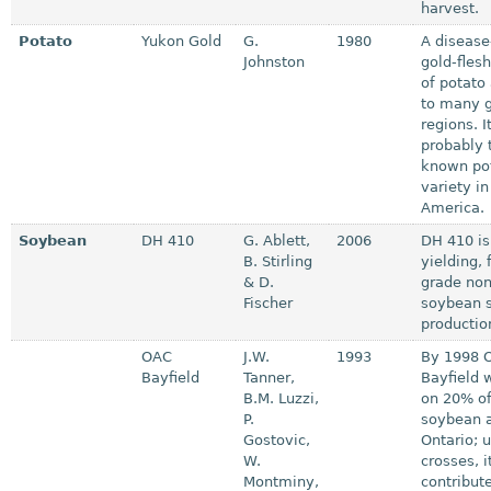
harvest.
Potato
Yukon Gold
G.
1980
A disease
Johnston
gold-flesh
of potato
to many 
regions. It
probably 
known po
variety in
America.
Soybean
DH 410
G. Ablett,
2006
DH 410 is
B. Stirling
yielding, 
& D.
grade no
Fischer
soybean s
production
OAC
J.W.
1993
By 1998 
Bayfield
Tanner,
Bayfield 
B.M. Luzzi,
on 20% of
P.
soybean a
Gostovic,
Ontario; 
W.
crosses, i
Montminy,
contribut