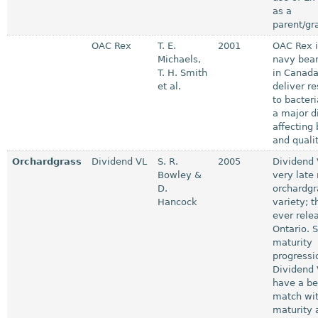
as a
parent/gr
OAC Rex
T. E.
2001
OAC Rex is
Michaels,
navy bean
T. H. Smith
in Canada
et al.
deliver r
to bacteri
a major d
affecting
and qualit
Orchardgrass
Dividend VL
S. R.
2005
Dividend 
Bowley &
very late
D.
orchardgr
Hancock
variety; t
ever rele
Ontario. 
maturity
progressi
Dividend 
have a be
match wit
maturity 