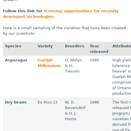
Follow this link for
licensing opportunities for recently
developed technologies
.
Here is a small sampling of the varieties that have been created
by our scientists:
Species
Variety
Breeders
Year
Attribut
released
Asparagus
Guelph
D. Wolyn
1995
High yield
Millennium
& H.
tolerance
Tiessen
heavier so
Guelph M
comprises
of Ontari
productio
Dry beans
Ex Rico 23
W. D.
1980
The first
Beversdorf
released 
& D. J.
program;
Hume
varieties
derived f
use of Ex