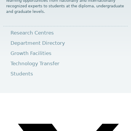
learning opportunities from nationally and internationally
recognized experts to students at the diploma, undergraduate
and graduate levels.
Research Centres
Department Directory
Growth Facilities
Technology Transfer
Students