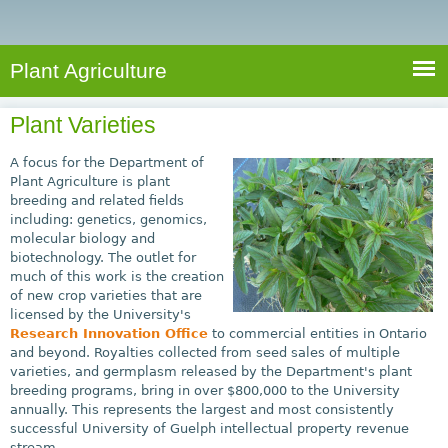
e
S
a
a
n
e
r
t
c
a
Plant Agriculture
h
A
r
g
Plant Varieties
c
r
i
h
A focus for the Department of
c
Plant Agriculture is plant
f
breeding and related fields
u
including: genetics, genomics,
o
l
molecular biology and
r
t
biotechnology. The outlet for
much of this work is the creation
u
m
of new crop varieties that are
r
licensed by the University's
e
Research Innovation Office
to commercial entities in Ontario
and beyond. Royalties collected from seed sales of multiple
varieties, and germplasm released by the Department's plant
breeding programs, bring in over $800,000 to the University
annually. This represents the largest and most consistently
successful University of Guelph intellectual property revenue
stream.