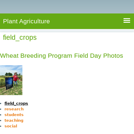
e
S
a
a
n
e
r
t
c
a
Plant Agriculture
h
A
r
g
field_crops
c
r
i
h
c
Wheat Breeding Program Field Day Photos
f
u
o
l
r
t
u
m
r
e
field_crops
research
students
teaching
social