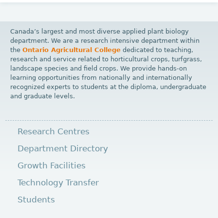
Canada’s largest and most diverse applied plant biology
department. We are a research intensive department within
the
Ontario Agricultural College
dedicated to teaching,
research and service related to horticultural crops, turfgrass,
landscape species and field crops. We provide hands-on
learning opportunities from nationally and internationally
recognized experts to students at the diploma, undergraduate
and graduate levels.
Research Centres
Department Directory
Growth Facilities
Technology Transfer
Students