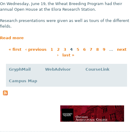
On Wednesday, June 19, the Wheat Breeding Program had their
annual Open House at the Elora Research Station.
Research presentations were given as well as tours of the different
fields.
Read more
« first
‹ previous
1
2
3
4
5
6
7
8
9
…
next
›
last »
P
a
GryphMail
WebAdvisor
CourseLink
g
Campus Map
e
s