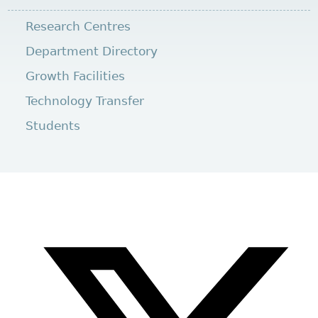
Research Centres
Department Directory
Growth Facilities
Technology Transfer
Students