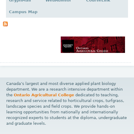
GryphMail
WebAdvisor
CourseLink
a
g
Campus Map
e
s
Canada’s largest and most diverse applied plant biology
department. We are a research intensive department within
the
Ontario Agricultural College
dedicated to teaching,
research and service related to horticultural crops, turfgrass,
landscape species and field crops. We provide hands-on
learning opportunities from nationally and internationally
recognized experts to students at the diploma, undergraduate
and graduate levels.