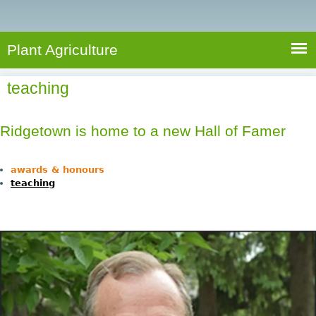
e
S
a
a
n
e
r
t
c
a
Plant Agriculture
h
A
r
g
teaching
c
r
i
h
c
Ridgetown is home to a new Hall of Famer
f
u
o
l
awards & honours
r
t
teaching
u
m
r
e