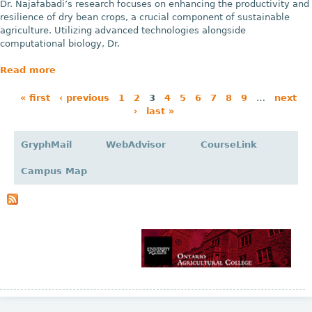
Dr. Najafabadi’s research focuses on enhancing the productivity and
resilience of dry bean crops, a crucial component of sustainable
agriculture. Utilizing advanced technologies alongside
computational biology, Dr.
Read more
« first
‹ previous
1
2
3
4
5
6
7
8
9
…
next
›
last »
P
a
GryphMail
WebAdvisor
CourseLink
g
Campus Map
e
s