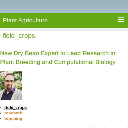
e
S
a
a
n
e
r
t
c
a
Plant Agriculture
h
A
r
g
field_crops
c
r
i
h
c
New Dry Bean Expert to Lead Research in
f
u
Plant Breeding and Computational Biology
o
l
r
t
u
m
r
e
field_crops
research
teaching