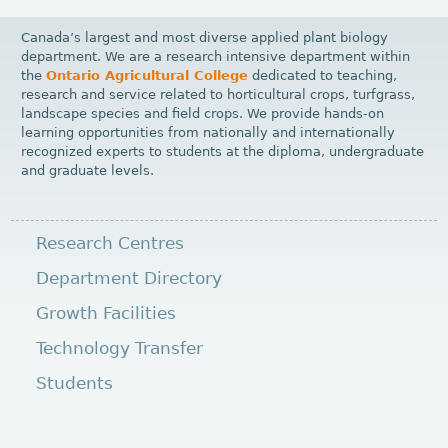
Canada’s largest and most diverse applied plant biology
department. We are a research intensive department within
the
Ontario Agricultural College
dedicated to teaching,
research and service related to horticultural crops, turfgrass,
landscape species and field crops. We provide hands-on
learning opportunities from nationally and internationally
recognized experts to students at the diploma, undergraduate
and graduate levels.
Research Centres
Department Directory
Growth Facilities
Technology Transfer
Students