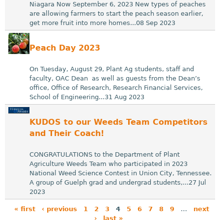
Niagara Now September 6, 2023 New types of peaches
are allowing farmers to start the peach season earlier,
get more fruit into more homes...08 Sep 2023
Peach Day 2023
On Tuesday, August 29, Plant Ag students, staff and
faculty, OAC Dean as well as guests from the Dean’s
office, Office of Research, Research Financial Services,
School of Engineering...31 Aug 2023
KUDOS to our Weeds Team Competitors
and Their Coach!
CONGRATULATIONS to the Department of Plant
Agriculture Weeds Team who participated in 2023
National Weed Science Contest in Union City, Tennessee.
A group of Guelph grad and undergrad students,...27 Jul
2023
« first
‹ previous
1
2
3
4
5
6
7
8
9
…
next
›
last »