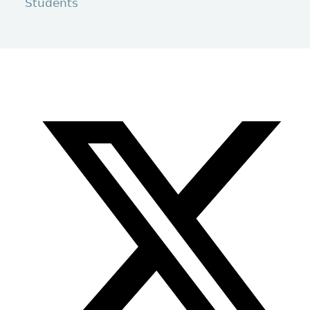
Students