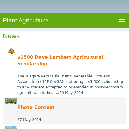
e
S
a
a
n
e
r
t
c
a
Plant Agriculture
h
A
r
g
News
c
r
i
h
c
f
$1500 Dave Lambert Agricultural
u
o
Scholarship
l
r
t
The Niagara Peninsula Fruit & Vegetable Growers’
u
m
Association (NPF & VGA) is offering a $1,500 scholarship
to any student accepted to or enrolled in post-secondary
r
agricultural studies (...29 May 2024
e
Photo Contest
27 May 2024