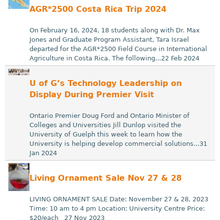
AGR*2500 Costa Rica Trip 2024
On February 16, 2024, 18 students along with Dr. Max
Jones and Graduate Program Assistant, Tara Israel
departed for the AGR*2500 Field Course in International
Agriculture in Costa Rica. The following...22 Feb 2024
U of G’s Technology Leadership on
Display During Premier Visit
Ontario Premier Doug Ford and Ontario Minister of
Colleges and Universities Jill Dunlop visited the
University of Guelph this week to learn how the
University is helping develop commercial solutions...31
Jan 2024
Living Ornament Sale Nov 27 & 28
LIVING ORNAMENT SALE Date: November 27 & 28, 2023
Time: 10 am to 4 pm Location: University Centre Price:
$20/each 27 Nov 2023