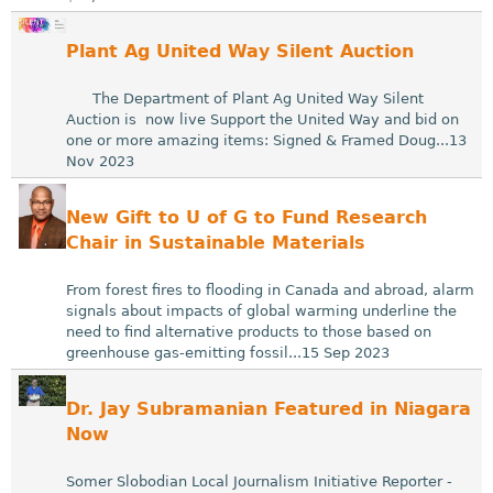
Plant Ag United Way Silent Auction
The Department of Plant Ag United Way Silent
Auction is now live Support the United Way and bid on
one or more amazing items: Signed & Framed Doug...13
Nov 2023
New Gift to U of G to Fund Research
Chair in Sustainable Materials
From forest fires to flooding in Canada and abroad, alarm
signals about impacts of global warming underline the
need to find alternative products to those based on
greenhouse gas-emitting fossil...15 Sep 2023
Dr. Jay Subramanian Featured in Niagara
Now
Somer Slobodian Local Journalism Initiative Reporter -