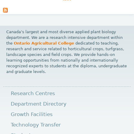
P
a
g
e
Canada’s largest and most diverse applied plant biology
s
department. We are a research intensive department within
the
Ontario Agricultural College
dedicated to teaching,
research and service related to horticultural crops, turfgrass,
landscape species and field crops. We provide hands-on
learning opportunities from nationally and internationally
recognized experts to students at the diploma, undergraduate
and graduate levels.
Research Centres
Department Directory
Growth Facilities
Technology Transfer