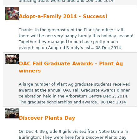
amazing treats were shared and...08 Dec 2014
Adopt-a-Family 2014 - Success!
Thanks to the generosity of the Plant Ag office staff,
there will be one very happy family this holiday season!
Together they managed to purchase pretty much
everything on Adopted Family's list,...08 Dec 2014
OAC Fall Graduate Awards - Plant Ag
winners
A large number of Plant Ag graduate students received
awards at the annual OAC Fall Graduate Awards dinner
celebration held in the Arboretum Centre Dec 2, 2014.
The graduate scholarships and awards...08 Dec 2014
Discover Plants Day
On Dec 4, 39 grade 9 girls visited from Notre Dame in
Burlington. They were here for a Discover Plants Day