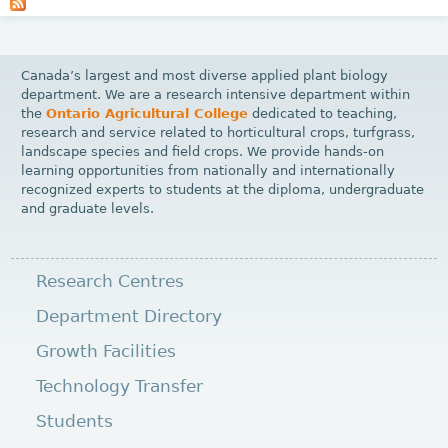
a
g
e
Canada’s largest and most diverse applied plant biology
s
department. We are a research intensive department within
the
Ontario Agricultural College
dedicated to teaching,
research and service related to horticultural crops, turfgrass,
landscape species and field crops. We provide hands-on
learning opportunities from nationally and internationally
recognized experts to students at the diploma, undergraduate
and graduate levels.
Research Centres
Department Directory
Growth Facilities
Technology Transfer
Students