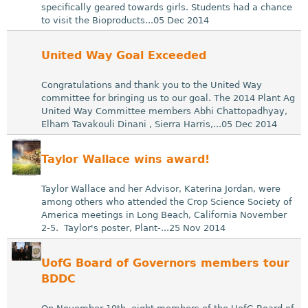
specifically geared towards girls. Students had a chance
to visit the Bioproducts...05 Dec 2014
United Way Goal Exceeded
Congratulations and thank you to the United Way
committee for bringing us to our goal. The 2014 Plant Ag
United Way Committee members Abhi Chattopadhyay,
Elham Tavakouli Dinani , Sierra Harris,...05 Dec 2014
Taylor Wallace wins award!
Taylor Wallace and her Advisor, Katerina Jordan, were
among others who attended the Crop Science Society of
America meetings in Long Beach, California November
2-5. Taylor's poster, Plant-...25 Nov 2014
UofG Board of Governors members tour
BDDC