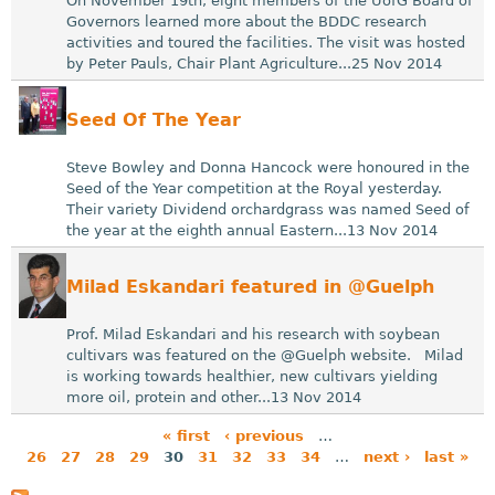
On November 19th, eight members of the UofG Board of
Governors learned more about the BDDC research
activities and toured the facilities. The visit was hosted
by Peter Pauls, Chair Plant Agriculture...25 Nov 2014
Seed Of The Year
Steve Bowley and Donna Hancock were honoured in the
Seed of the Year competition at the Royal yesterday.
Their variety Dividend orchardgrass was named Seed of
the year at the eighth annual Eastern...13 Nov 2014
Milad Eskandari featured in @Guelph
Prof. Milad Eskandari and his research with soybean
cultivars was featured on the @Guelph website. Milad
is working towards healthier, new cultivars yielding
more oil, protein and other...13 Nov 2014
« first
‹ previous
…
26
27
28
29
30
31
32
33
34
…
next ›
last »
P