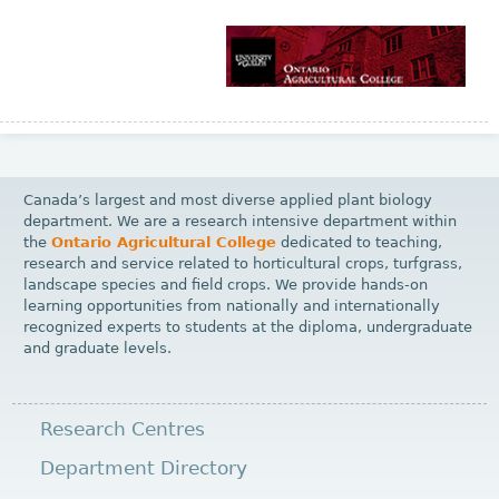
Canada’s largest and most diverse applied plant biology
department. We are a research intensive department within
the
Ontario Agricultural College
dedicated to teaching,
research and service related to horticultural crops, turfgrass,
landscape species and field crops. We provide hands-on
learning opportunities from nationally and internationally
recognized experts to students at the diploma, undergraduate
and graduate levels.
Research Centres
Department Directory