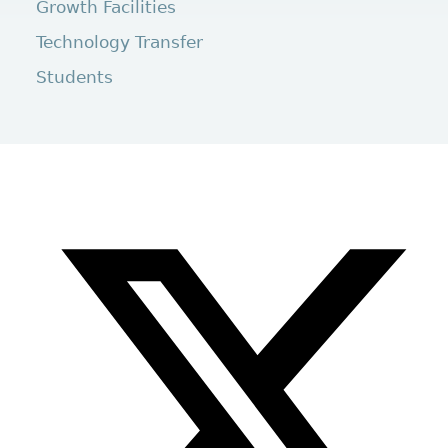
Growth Facilities
Technology Transfer
Students