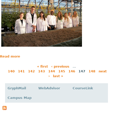
Read more
« first
‹ previous
…
140
141
142
143
144
145
146
147
148
next
P
›
last »
a
g
GryphMail
WebAdvisor
CourseLink
e
Campus Map
s