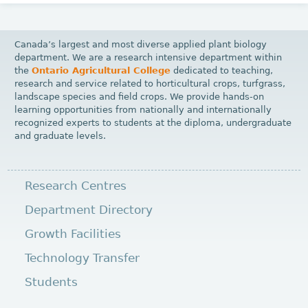
Canada’s largest and most diverse applied plant biology
department. We are a research intensive department within
the
Ontario Agricultural College
dedicated to teaching,
research and service related to horticultural crops, turfgrass,
landscape species and field crops. We provide hands-on
learning opportunities from nationally and internationally
recognized experts to students at the diploma, undergraduate
and graduate levels.
Research Centres
Department Directory
Growth Facilities
Technology Transfer
Students