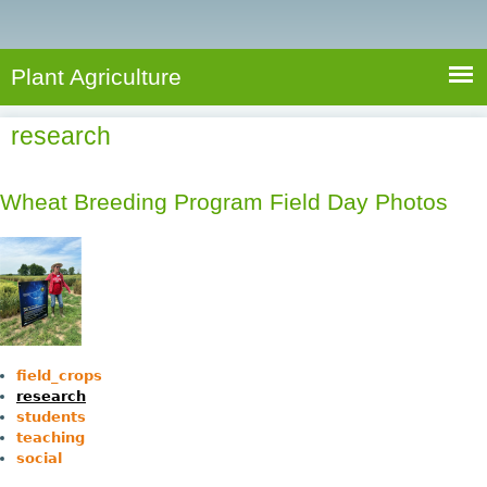
e
S
a
a
n
e
r
t
c
a
Plant Agriculture
h
A
r
g
research
c
r
i
h
c
Wheat Breeding Program Field Day Photos
f
u
o
l
r
t
u
m
r
e
field_crops
research
students
teaching
social