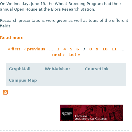
On Wednesday, June 19, the Wheat Breeding Program had their
annual Open House at the Elora Research Station.
Research presentations were given as well as tours of the different
fields.
Read more
« first
‹ previous
…
3
4
5
6
7
8
9
10
11
…
next ›
last »
P
a
GryphMail
WebAdvisor
CourseLink
g
Campus Map
e
s