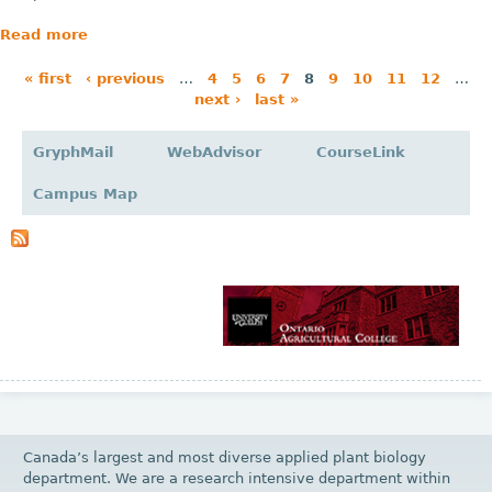
Read more
« first
‹ previous
…
4
5
6
7
8
9
10
11
12
…
next ›
last »
P
a
GryphMail
WebAdvisor
CourseLink
g
Campus Map
e
s
Canada’s largest and most diverse applied plant biology
department. We are a research intensive department within