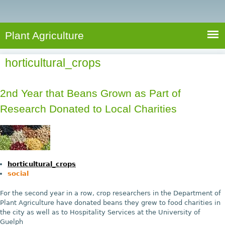
e
S
a
a
n
e
r
t
c
a
Plant Agriculture
h
A
r
g
horticultural_crops
c
r
i
h
c
2nd Year that Beans Grown as Part of
f
u
Research Donated to Local Charities
o
l
r
t
u
m
r
horticultural_crops
e
social
For the second year in a row, crop researchers in the Department of
Plant Agriculture have donated beans they grew to food charities in
the city as well as to Hospitality Services at the University of
Guelph