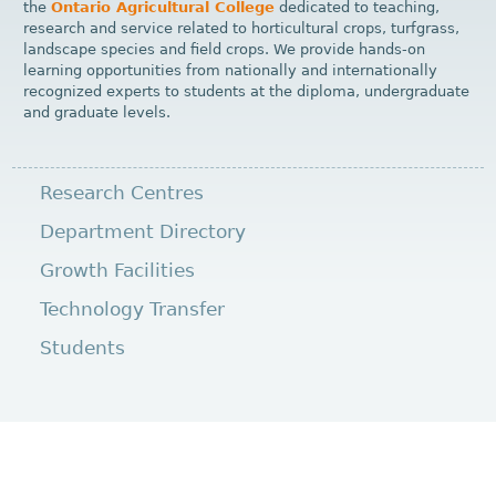
the
Ontario Agricultural College
dedicated to teaching,
research and service related to horticultural crops, turfgrass,
landscape species and field crops. We provide hands-on
learning opportunities from nationally and internationally
recognized experts to students at the diploma, undergraduate
and graduate levels.
Research Centres
Department Directory
Growth Facilities
Technology Transfer
Students