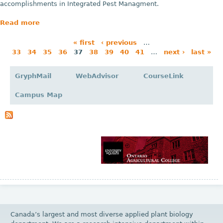
accomplishments in Integrated Pest Managment.
Read more
« first
‹ previous
…
33
34
35
36
37
38
39
40
41
…
next ›
last »
P
a
GryphMail
WebAdvisor
CourseLink
g
Campus Map
e
s
Canada’s largest and most diverse applied plant biology