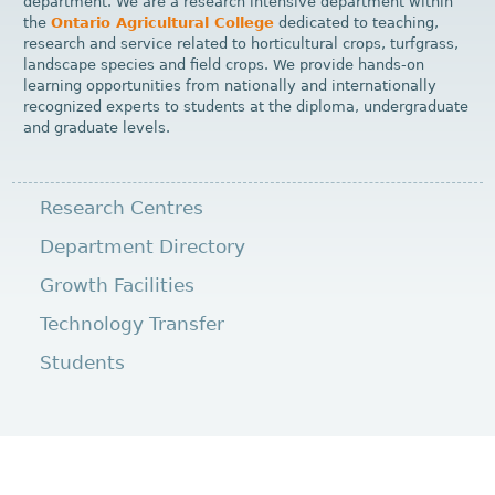
department. We are a research intensive department within
the
Ontario Agricultural College
dedicated to teaching,
research and service related to horticultural crops, turfgrass,
landscape species and field crops. We provide hands-on
learning opportunities from nationally and internationally
recognized experts to students at the diploma, undergraduate
and graduate levels.
Research Centres
Department Directory
Growth Facilities
Technology Transfer
Students