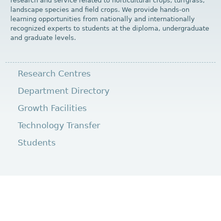
research and service related to horticultural crops, turfgrass,
landscape species and field crops. We provide hands-on
learning opportunities from nationally and internationally
recognized experts to students at the diploma, undergraduate
and graduate levels.
Research Centres
Department Directory
Growth Facilities
Technology Transfer
Students