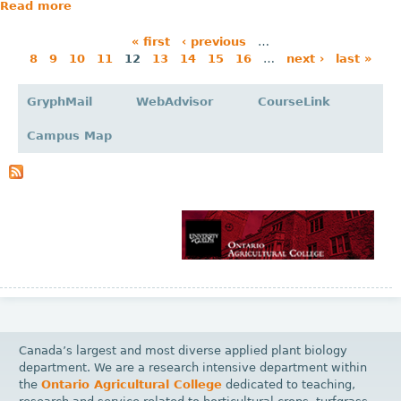
Read more
« first
‹ previous
…
8
9
10
11
12
13
14
15
16
…
next ›
last »
P
a
GryphMail
WebAdvisor
CourseLink
g
Campus Map
e
s
Canada’s largest and most diverse applied plant biology
department. We are a research intensive department within
the
Ontario Agricultural College
dedicated to teaching,