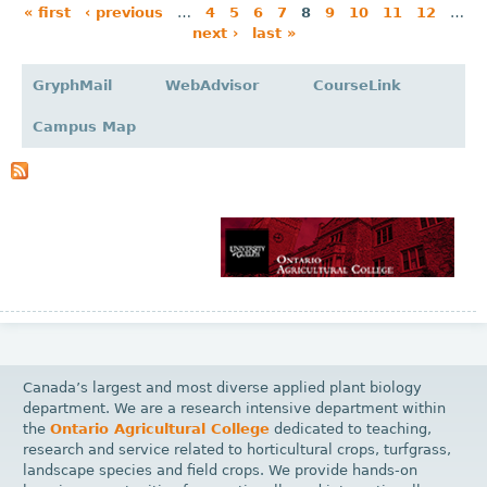
« first
‹ previous
…
4
5
6
7
8
9
10
11
12
…
next ›
last »
P
a
GryphMail
WebAdvisor
CourseLink
g
Campus Map
e
s
Canada’s largest and most diverse applied plant biology
department. We are a research intensive department within
the
Ontario Agricultural College
dedicated to teaching,
research and service related to horticultural crops, turfgrass,
landscape species and field crops. We provide hands-on