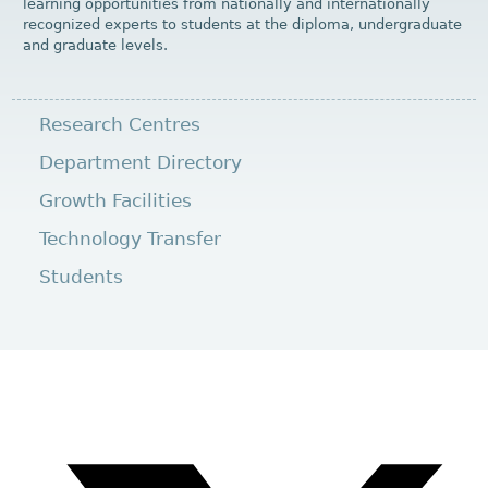
learning opportunities from nationally and internationally
recognized experts to students at the diploma, undergraduate
and graduate levels.
Research Centres
Department Directory
Growth Facilities
Technology Transfer
Students