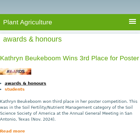
e
S
a
a
n
e
r
t
c
a
Plant Agriculture
h
A
r
g
awards & honours
c
r
i
h
c
Kathryn Beukeboom Wins 3rd Place for Poster
f
u
o
l
r
t
awards & honours
u
m
students
r
Kathryn Beukeboom won third place in her poster competition. This
e
was in the Soil Fertility/Nutrient Management category of the Soil
Science Society of America at the Annual General Meeting in San
Antonio, Texas (Nov. 2024).
Read more