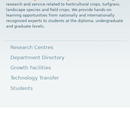
research and service related to horticultural crops, turfgrass,
landscape species and field crops. We provide hands-on
learning opportunities from nationally and internationally
recognized experts to students at the diploma, undergraduate
and graduate levels.
Research Centres
Department Directory
Growth Facilities
Technology Transfer
Students