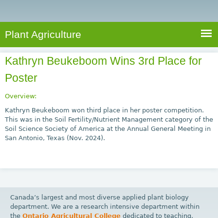
e
S
a
a
n
e
r
t
c
a
Plant Agriculture
h
A
r
g
Kathryn Beukeboom Wins 3rd Place for
c
r
Poster
i
h
c
f
Overview:
u
o
Kathryn Beukeboom won third place in her poster competition.
l
This was in the Soil Fertility/Nutrient Management category of the
r
t
Soil Science Society of America at the Annual General Meeting in
u
m
San Antonio, Texas (Nov. 2024).
r
e
Canada’s largest and most diverse applied plant biology
department. We are a research intensive department within
the
Ontario Agricultural College
dedicated to teaching,