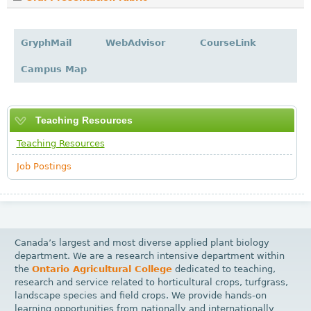
GryphMail
WebAdvisor
CourseLink
Campus Map
Teaching Resources
Teaching Resources
Job Postings
Canada’s largest and most diverse applied plant biology
department. We are a research intensive department within
the
Ontario Agricultural College
dedicated to teaching,
research and service related to horticultural crops, turfgrass,
landscape species and field crops. We provide hands-on
learning opportunities from nationally and internationally