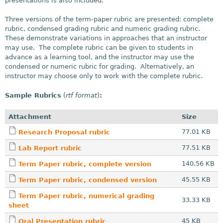
presentations is also included.
Three versions of the term-paper rubric are presented: complete
rubric, condensed grading rubric and numeric grading rubric.
These demonstrate variations in approaches that an instructor
may use. The complete rubric can be given to students in
advance as a learning tool, and the instructor may use the
condensed or numeric rubric for grading. Alternatively, an
instructor may choose only to work with the complete rubric.
Sample Rubrics
(
rtf format
)
:
Attachment
Size
77.01 KB
Research Proposal rubric
77.51 KB
Lab Report rubric
140.56 KB
Term Paper rubric, complete version
45.55 KB
Term Paper rubric, condensed version
Term Paper rubric, numerical grading
33.33 KB
sheet
45 KB
Oral Presentation rubric