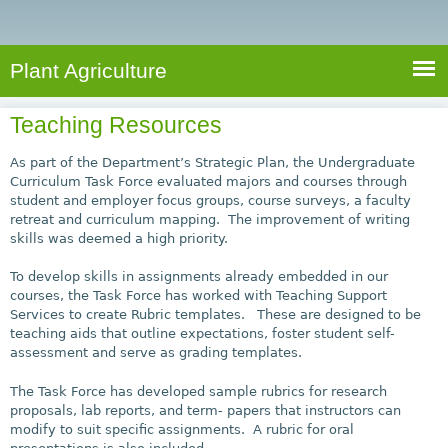
e
S
a
a
n
e
r
t
c
a
Plant Agriculture
h
A
r
g
Teaching Resources
c
r
i
h
As part of the Department’s Strategic Plan, the Undergraduate
c
Curriculum Task Force evaluated majors and courses through
f
student and employer focus groups, course surveys, a faculty
u
retreat and curriculum mapping. The improvement of writing
o
l
skills was deemed a high priority.
r
t
To develop skills in assignments already embedded in our
u
m
courses, the Task Force has worked with Teaching Support
r
Services to create Rubric templates. These are designed to be
e
teaching aids that outline expectations, foster student self-
assessment and serve as grading templates.
The Task Force has developed sample rubrics for research
proposals, lab reports, and term- papers that instructors can
modify to suit specific assignments. A rubric for oral