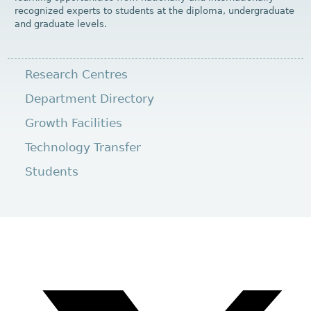
recognized experts to students at the diploma, undergraduate
and graduate levels.
Research Centres
Department Directory
Growth Facilities
Technology Transfer
Students