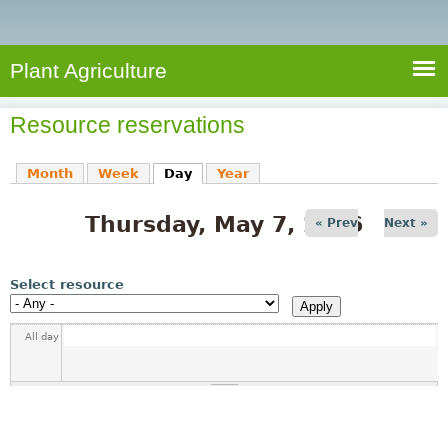
e
S
a
a
n
e
r
t
c
a
Plant Agriculture
h
A
r
g
Resource reservations
c
r
i
h
Month
Week
Day
(active tab)
Year
c
f
u
Thursday, May 7, 2026
o
« Prev
Next »
l
r
t
u
m
Select resource
r
e
All day