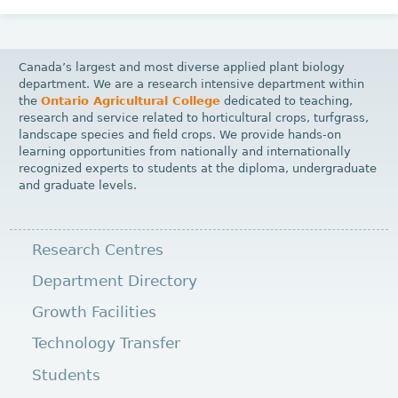
Canada’s largest and most diverse applied plant biology
department. We are a research intensive department within
the
Ontario Agricultural College
dedicated to teaching,
research and service related to horticultural crops, turfgrass,
landscape species and field crops. We provide hands-on
learning opportunities from nationally and internationally
recognized experts to students at the diploma, undergraduate
and graduate levels.
Research Centres
Department Directory
Growth Facilities
Technology Transfer
Students