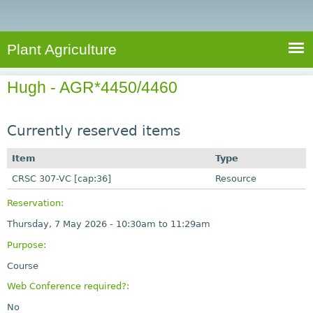
e
S
a
a
n
e
r
t
c
a
Plant Agriculture
h
A
r
g
Hugh - AGR*4450/4460
c
r
i
h
c
Currently reserved items
f
u
o
Item
Type
l
r
CRSC 307-VC [cap:36]
t
Resource
u
m
Reservation:
r
Thursday, 7 May 2026 -
10:30am
to
11:29am
e
Purpose:
Course
Web Conference required?:
No