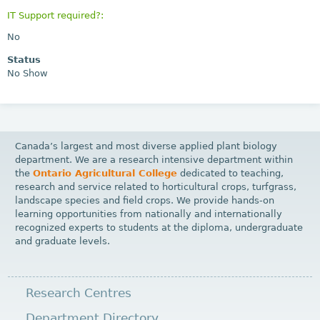
IT Support required?:
No
Status
No Show
Canada’s largest and most diverse applied plant biology
department. We are a research intensive department within
the
Ontario Agricultural College
dedicated to teaching,
research and service related to horticultural crops, turfgrass,
landscape species and field crops. We provide hands-on
learning opportunities from nationally and internationally
recognized experts to students at the diploma, undergraduate
and graduate levels.
Research Centres
Department Directory