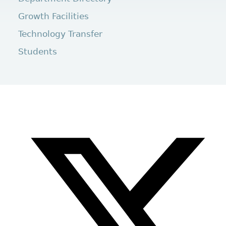
Growth Facilities
Technology Transfer
Students