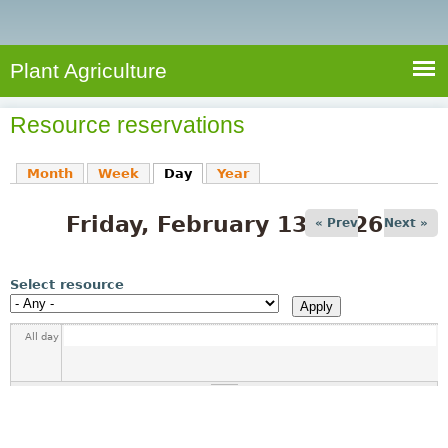
e
S
a
a
n
e
r
t
c
a
Plant Agriculture
h
A
r
g
Resource reservations
c
r
i
h
Month
Week
Day
(active tab)
Year
c
f
u
Friday, February 13, 2026
o
« Prev
Next »
l
r
t
u
m
Select resource
r
e
All day