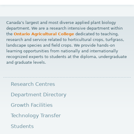
Canada’s largest and most diverse applied plant biology
department. We are a research intensive department within
the
Ontario Agricultural College
dedicated to teaching,
research and service related to horticultural crops, turfgrass,
landscape species and field crops. We provide hands-on
learning opportunities from nationally and internationally
recognized experts to students at the diploma, undergraduate
and graduate levels.
Research Centres
Department Directory
Growth Facilities
Technology Transfer
Students