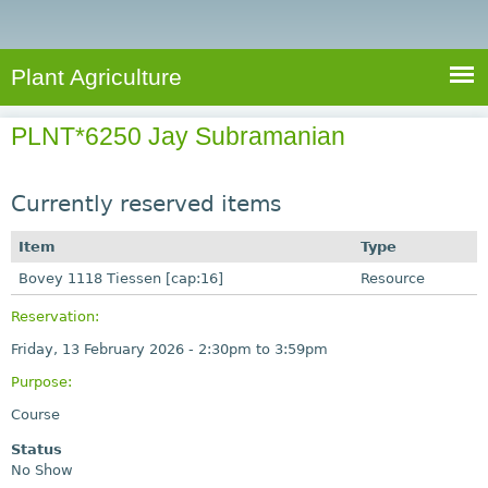
e
S
a
a
n
e
r
t
c
a
Plant Agriculture
h
A
r
g
PLNT*6250 Jay Subramanian
c
r
i
h
c
Currently reserved items
f
u
o
Item
Type
l
r
Bovey 1118 Tiessen [cap:16]
t
Resource
u
m
Reservation:
r
Friday, 13 February 2026 -
2:30pm
to
3:59pm
e
Purpose:
Course
Status
No Show