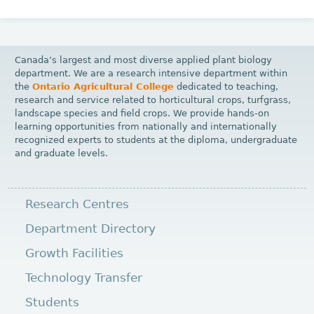
Canada’s largest and most diverse applied plant biology
department. We are a research intensive department within
the
Ontario Agricultural College
dedicated to teaching,
research and service related to horticultural crops, turfgrass,
landscape species and field crops. We provide hands-on
learning opportunities from nationally and internationally
recognized experts to students at the diploma, undergraduate
and graduate levels.
Research Centres
Department Directory
Growth Facilities
Technology Transfer
Students