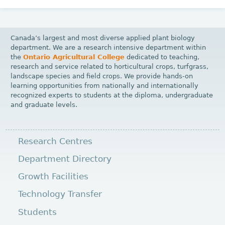
Canada’s largest and most diverse applied plant biology
department. We are a research intensive department within
the
Ontario Agricultural College
dedicated to teaching,
research and service related to horticultural crops, turfgrass,
landscape species and field crops. We provide hands-on
learning opportunities from nationally and internationally
recognized experts to students at the diploma, undergraduate
and graduate levels.
Research Centres
Department Directory
Growth Facilities
Technology Transfer
Students