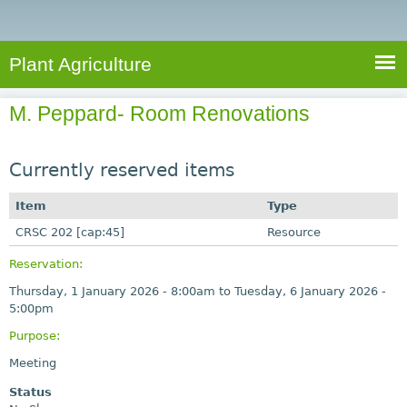
e
S
a
a
n
e
r
t
c
a
Plant Agriculture
h
A
r
g
M. Peppard- Room Renovations
c
r
i
h
c
Currently reserved items
f
u
o
Item
Type
l
r
CRSC 202 [cap:45]
t
Resource
u
m
Reservation:
r
Thursday, 1 January 2026 - 8:00am
to
Tuesday, 6 January 2026 -
e
5:00pm
Purpose:
Meeting
Status