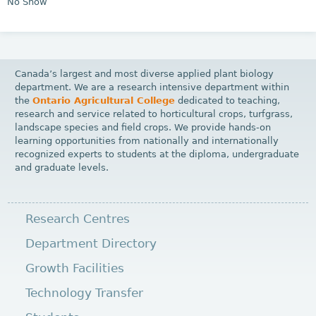
No Show
Canada’s largest and most diverse applied plant biology
department. We are a research intensive department within
the
Ontario Agricultural College
dedicated to teaching,
research and service related to horticultural crops, turfgrass,
landscape species and field crops. We provide hands-on
learning opportunities from nationally and internationally
recognized experts to students at the diploma, undergraduate
and graduate levels.
Research Centres
Department Directory
Growth Facilities
Technology Transfer