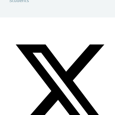
Students