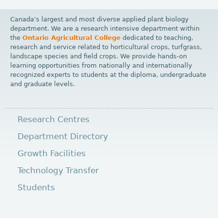
Canada’s largest and most diverse applied plant biology
department. We are a research intensive department within
the
Ontario Agricultural College
dedicated to teaching,
research and service related to horticultural crops, turfgrass,
landscape species and field crops. We provide hands-on
learning opportunities from nationally and internationally
recognized experts to students at the diploma, undergraduate
and graduate levels.
Research Centres
Department Directory
Growth Facilities
Technology Transfer
Students