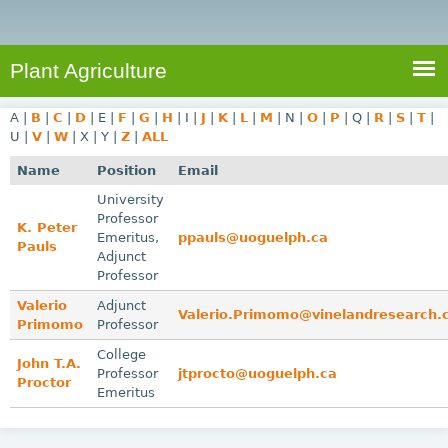
e
S
a
a
n
e
r
t
c
a
Plant Agriculture
h
A
r
g
A
|
B
|
C
|
D
|
E
|
F
|
G
|
H
|
I
|
J
|
K
|
L
|
M
|
N
|
O
|
P
|
Q
|
R
|
S
|
T
|
c
r
U
|
V
|
W
|
X
|
Y
|
Z
|
ALL
i
h
Name
Position
Email
c
f
University
u
Professor
o
K. Peter
l
Emeritus,
ppauls@uoguelph.ca
Pauls
r
t
Adjunct
Professor
u
m
Valerio
Adjunct
r
Valerio.Primomo@vinelandresearch
Primomo
Professor
e
College
John T.A.
Professor
jtprocto@uoguelph.ca
Proctor
Emeritus