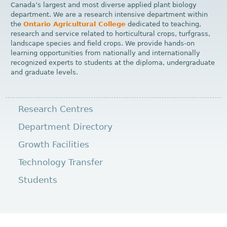
Canada’s largest and most diverse applied plant biology
department. We are a research intensive department within
the
Ontario Agricultural College
dedicated to teaching,
research and service related to horticultural crops, turfgrass,
landscape species and field crops. We provide hands-on
learning opportunities from nationally and internationally
recognized experts to students at the diploma, undergraduate
and graduate levels.
Research Centres
Department Directory
Growth Facilities
Technology Transfer
Students