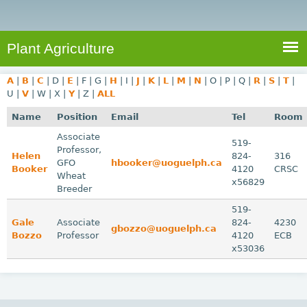
e
S
a
a
n
e
r
t
c
a
Plant Agriculture
h
A
r
g
A
|
B
|
C
|
D
|
E
|
F
|
G
|
H
|
I
|
J
|
K
|
L
|
M
|
N
|
O
|
P
|
Q
|
R
|
S
|
T
|
c
r
U
|
V
|
W
|
X
|
Y
|
Z
|
ALL
i
h
Name
Position
Email
Tel
Room
c
f
Associate
u
519-
Professor,
o
Helen
824-
316
l
GFO
hbooker@uoguelph.ca
Booker
4120
CRSC
r
t
Wheat
x56829
Breeder
u
m
r
519-
Gale
Associate
824-
4230
e
gbozzo@uoguelph.ca
Bozzo
Professor
4120
ECB
x53036