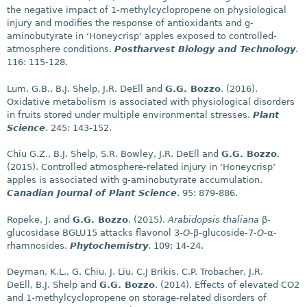
the negative impact of 1-methylcyclopropene on physiological
injury and modifies the response of antioxidants and g-
aminobutyrate in ‘Honeycrisp’ apples exposed to controlled-
atmosphere conditions.
Postharvest Biology and Technology
.
116: 115-128.
Lum, G.B., B.J. Shelp, J.R. DeEll and
G.G. Bozzo
. (2016).
Oxidative metabolism is associated with physiological disorders
in fruits stored under multiple environmental stresses.
Plant
Science
. 245: 143-152.
Chiu G.Z., B.J. Shelp, S.R. Bowley, J.R. DeEll and
G.G. Bozzo
.
(2015). Controlled atmosphere-related injury in ‘Honeycrisp’
apples is associated with g-aminobutyrate accumulation.
Canadian Journal of Plant Science
. 95: 879-886.
Ropeke, J. and
G.G. Bozzo
. (2015).
Arabidopsis thaliana
β-
glucosidase BGLU15 attacks flavonol 3-
O
-β-glucoside-7-
O
-α-
rhamnosides.
Phytochemistry
. 109: 14-24.
Deyman, K.L., G. Chiu, J. Liu, C.J Brikis, C.P. Trobacher, J.R.
DeEll, B.J. Shelp and
G.G. Bozzo
. (2014). Effects of elevated CO2
and 1-methylcyclopropene on storage-related disorders of