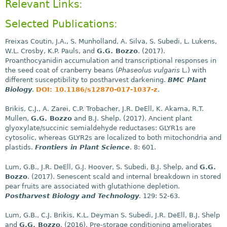
Relevant Links:
Selected Publications:
Freixas Coutin, J.A., S. Munholland, A. Silva, S. Subedi, L. Lukens,
W.L. Crosby, K.P. Pauls, and
G.G. Bozzo
. (2017).
Proanthocyanidin accumulation and transcriptional responses in
the seed coat of cranberry beans (
Phaseolus vulgaris
L.) with
different susceptibility to postharvest darkening.
BMC Plant
Biology
.
DOI: 10.1186/s12870-017-1037-z
.
Brikis, C.J., A. Zarei, C.P. Trobacher, J.R. DeEll, K. Akama, R.T.
Mullen,
G.G. Bozzo
and B.J. Shelp. (2017). Ancient plant
glyoxylate/succinic semialdehyde reductases: GLYR1s are
cytosolic, whereas GLYR2s are localized to both mitochondria and
plastids.
Frontiers in Plant Science
. 8: 601.
Lum, G.B., J.R. DeEll, G.J. Hoover, S. Subedi, B.J. Shelp, and
G.G.
Bozzo
. (2017). Senescent scald and internal breakdown in stored
pear fruits are associated with glutathione depletion.
Postharvest Biology and Technology
. 129: 52-63.
Lum, G.B., C.J. Brikis, K.L. Deyman S. Subedi, J.R. DeEll, B.J. Shelp
and
G.G. Bozzo
. (2016). Pre-storage conditioning ameliorates