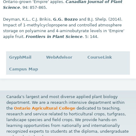
Ontario-grown ‘Empire’ apples.
Canadian Journal of Plant
Science
. 94: 857-865.
Deyman, K.L., C.J. Brikis,
G.G. Bozzo
and B.J. Shelp. (2014).
Impact of 1-methylcyclopropene and controlled atmosphere
storage on polyamine and 4-aminobutyrate levels in ‘Empire’
apple fruit.
Frontiers in Plant Science
. 5: 144.
GryphMail
WebAdvisor
CourseLink
Campus Map
Canada’s largest and most diverse applied plant biology
department. We are a research intensive department within
the
Ontario Agricultural College
dedicated to teaching,
research and service related to horticultural crops, turfgrass,
landscape species and field crops. We provide hands-on
learning opportunities from nationally and internationally
recognized experts to students at the diploma, undergraduate