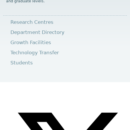
and graduate levels.
Research Centres
Department Directory
Growth Facilities
Technology Transfer
Students