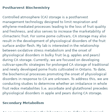
Postharvest Biochemistry
Controlled atmosphere (CA) storage is a postharvest
management technology designed to limit respiration and
ethylene-mediated processes leading to the loss of fruit quality
and freshness, and also serves to increase the marketability of
climacteric fruit. For some pome cultivars, CA storage may also
result in the development of physiological disorders of the fruit
surface and/or flesh. My lab is interested in the relationship
between oxidative stress metabolism and the onset of
physiological disorders in bulky fruit (e.g. apples and pears)
during CA storage. Currently, we are focused on developing
cultivar-specific strategies for prolonged CA storage of traditional
and newly developed pome fruits cultivated in Ontario. To date,
the biochemical processes promoting the onset of physiological
disorders in response to CA are unknown. To address this, we are
conducting studies to determine whether an imbalance in whole
fruit redox metabolites (i.e. ascorbate and glutathione) precedes
physiological disorders in apple and pears during CA storage.
Secondary Metabolism