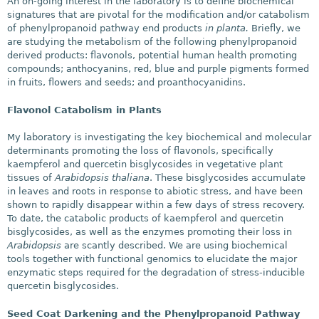
An on-going interest in the laboratory is to define biochemical
signatures that are pivotal for the modification and/or catabolism
of phenylpropanoid pathway end products
in planta.
Briefly, we
are studying the metabolism of the following phenylpropanoid
derived products: flavonols, potential human health promoting
compounds; anthocyanins, red, blue and purple pigments formed
in fruits, flowers and seeds; and proanthocyanidins.
Flavonol Catabolism in Plants
My laboratory is investigating the key biochemical and molecular
determinants promoting the loss of flavonols, specifically
kaempferol and quercetin bisglycosides in vegetative plant
tissues of
Arabidopsis thaliana
. These bisglycosides accumulate
in leaves and roots in response to abiotic stress, and have been
shown to rapidly disappear within a few days of stress recovery.
To date, the catabolic products of kaempferol and quercetin
bisglycosides, as well as the enzymes promoting their loss in
Arabidopsis
are scantly described. We are using biochemical
tools together with functional genomics to elucidate the major
enzymatic steps required for the degradation of stress-inducible
quercetin bisglycosides.
Seed Coat Darkening and the Phenylpropanoid Pathway