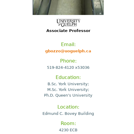
Associate Professor
Email:
gbozzo@uoguelph.ca
Phone:
519-824-4120 x53036
Education:
B.Sc. York University;
M.Sc. York University;
Ph.D. Queen’s University
Location:
Edmund C. Bovey Building
Room:
4230 ECB