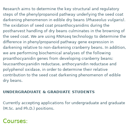
Research aims to determine the key structural and regulatory
steps of the phenylpropanoid pathway underlying the seed coat
darkening phenomenon in edible dry beans (
Phaseolus vulgaris)
.
The oxidation of seed coat proanthocyanidins during the
postharvest handling of dry beans culminates in the browning of
the seed coat. We are using RNAseq technology to determine the
difference in phenylpropanoid pathway gene expression in
darkening relative to non-darkening cranberry beans. In addition,
we are performing biochemical analyses of the following
proanthocyanidin genes from developing cranberry beans:
leucoanthocyanidin reductase, anthocyanidin reductase and
polyphenol oxidase, in order to determine their relative
contribution to the seed coat darkening phenomenon of edible
dry beans.
UNDERGRADUATE & GRADUATE STUDENTS
Currently accepting applications for undergraduate and graduate
(M.Sc. and Ph.D.) positions.
Courses: