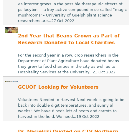
As interest grows in the possible therapeutic effects of
psilocybin — a key active compound in so-called “magic
mushrooms”– University of Guelph plant science
researchers are...27 Oct 2022
2nd Year that Beans Grown as Part of
Research Donated to Local Charities
For the second year in a row, crop researchers in the
Department of Plant Agriculture have donated beans
they grew to food charities in the city as well as to
Hospitality Services at the University...21 Oct 2022
GCUOF Looking for Volunteers
Volunteers Needed to Harvest Next week is going to be
back into double digit temperatures, and sunny all
weeks! We have 6 beds left of beets and carrots to
harvest in the field. We need...19 Oct 2022
Dr. Nasielski Quoted on CTV Northern