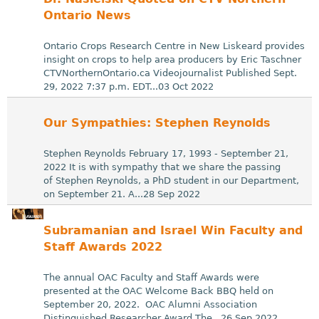
Ontario News
Ontario Crops Research Centre in New Liskeard provides
insight on crops to help area producers by Eric Taschner
CTVNorthernOntario.ca Videojournalist Published Sept.
29, 2022 7:37 p.m. EDT...03 Oct 2022
Our Sympathies: Stephen Reynolds
Stephen Reynolds February 17, 1993 - September 21,
2022 It is with sympathy that we share the passing
of Stephen Reynolds, a PhD student in our Department,
on September 21. A...28 Sep 2022
Subramanian and Israel Win Faculty and
Staff Awards 2022
The annual OAC Faculty and Staff Awards were
presented at the OAC Welcome Back BBQ held on
September 20, 2022. OAC Alumni Association
Distinguished Researcher Award The...26 Sep 2022