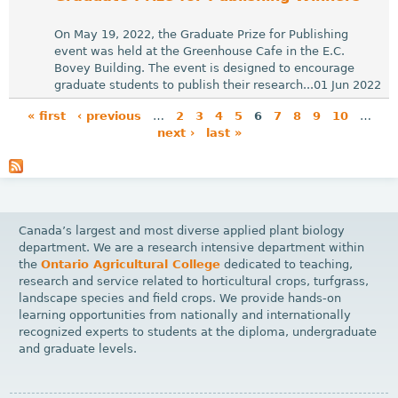
On May 19, 2022, the Graduate Prize for Publishing
event was held at the Greenhouse Cafe in the E.C.
Bovey Building. The event is designed to encourage
graduate students to publish their research...01 Jun 2022
« first
‹ previous
…
2
3
4
5
6
7
8
9
10
…
next ›
last »
P
a
g
e
Canada’s largest and most diverse applied plant biology
s
department. We are a research intensive department within
the
Ontario Agricultural College
dedicated to teaching,
research and service related to horticultural crops, turfgrass,
landscape species and field crops. We provide hands-on
learning opportunities from nationally and internationally
recognized experts to students at the diploma, undergraduate
and graduate levels.