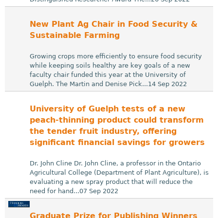
New Plant Ag Chair in Food Security &
Sustainable Farming
Growing crops more efficiently to ensure food security
while keeping soils healthy are key goals of a new
faculty chair funded this year at the University of
Guelph. The Martin and Denise Pick...14 Sep 2022
University of Guelph tests of a new
peach-thinning product could transform
the tender fruit industry, offering
significant financial savings for growers
Dr. John Cline Dr. John Cline, a professor in the Ontario
Agricultural College (Department of Plant Agriculture), is
evaluating a new spray product that will reduce the
need for hand...07 Sep 2022
Graduate Prize for Publishing Winners