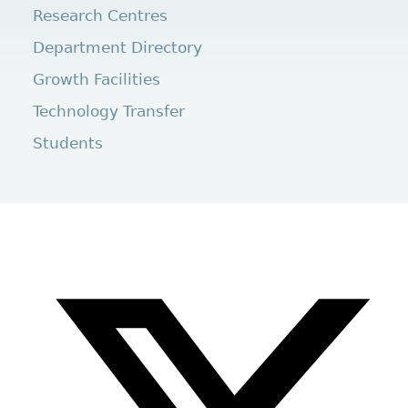
Research Centres
Department Directory
Growth Facilities
Technology Transfer
Students