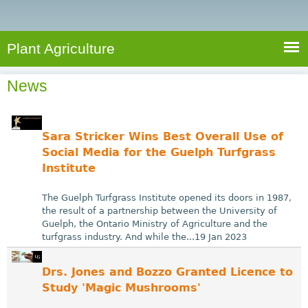
e
S
a
a
n
e
r
t
c
a
Plant Agriculture
h
A
r
g
News
c
r
i
h
c
f
Sara Stricker Wins Best Overall Use of
u
o
Social Media for the Guelph Turfgrass
l
Institute
r
t
u
m
The Guelph Turfgrass Institute opened its doors in 1987,
r
the result of a partnership between the University of
Guelph, the Ontario Ministry of Agriculture and the
e
turfgrass industry. And while the...19 Jan 2023
Drs. Jones and Bozzo Granted Licence to
Study 'Magic Mushrooms'