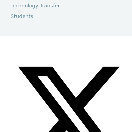
Technology Transfer
Students