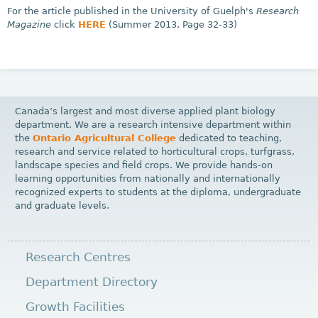
For the article published in the University of Guelph's
Research
Magazine
click
HERE
(Summer 2013, Page 32-33)
Canada’s largest and most diverse applied plant biology
department. We are a research intensive department within
the
Ontario Agricultural College
dedicated to teaching,
research and service related to horticultural crops, turfgrass,
landscape species and field crops. We provide hands-on
learning opportunities from nationally and internationally
recognized experts to students at the diploma, undergraduate
and graduate levels.
Research Centres
Department Directory
Growth Facilities