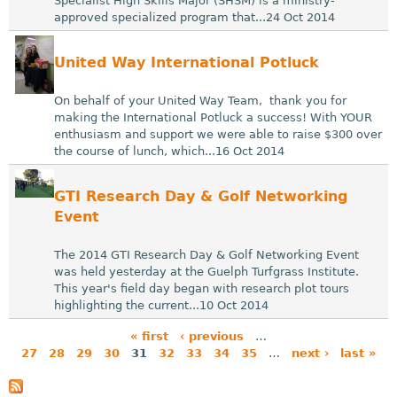
Specialist High Skills Major (SHSM) is a ministry-
approved specialized program that...24 Oct 2014
United Way International Potluck
On behalf of your United Way Team, thank you for
making the International Potluck a success! With YOUR
enthusiasm and support we were able to raise $300 over
the course of lunch, which...16 Oct 2014
GTI Research Day & Golf Networking
Event
The 2014 GTI Research Day & Golf Networking Event
was held yesterday at the Guelph Turfgrass Institute.
This year's field day began with research plot tours
highlighting the current...10 Oct 2014
« first
‹ previous
…
27
28
29
30
31
32
33
34
35
…
next ›
last »
P
a