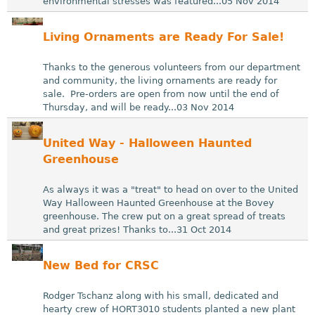
environmental stresses was featured...05 Nov 2014
Living Ornaments are Ready For Sale!
Thanks to the generous volunteers from our department
and community, the living ornaments are ready for
sale. Pre-orders are open from now until the end of
Thursday, and will be ready...03 Nov 2014
United Way - Halloween Haunted
Greenhouse
As always it was a "treat" to head on over to the United
Way Halloween Haunted Greenhouse at the Bovey
greenhouse. The crew put on a great spread of treats
and great prizes! Thanks to...31 Oct 2014
New Bed for CRSC
Rodger Tschanz along with his small, dedicated and
hearty crew of HORT3010 students planted a new plant