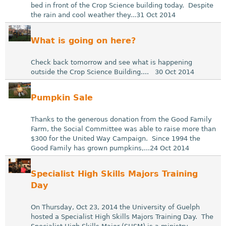
bed in front of the Crop Science building today. Despite
the rain and cool weather they...31 Oct 2014
What is going on here?
Check back tomorrow and see what is happening
outside the Crop Science Building.... 30 Oct 2014
Pumpkin Sale
Thanks to the generous donation from the Good Family
Farm, the Social Committee was able to raise more than
$300 for the United Way Campaign. Since 1994 the
Good Family has grown pumpkins,...24 Oct 2014
Specialist High Skills Majors Training
Day
On Thursday, Oct 23, 2014 the University of Guelph
hosted a Specialist High Skills Majors Training Day. The