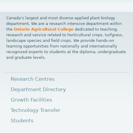
g
e
Canada’s largest and most diverse applied plant biology
s
department. We are a research intensive department within
the
Ontario Agricultural College
dedicated to teaching,
research and service related to horticultural crops, turfgrass,
landscape species and field crops. We provide hands-on
learning opportunities from nationally and internationally
recognized experts to students at the diploma, undergraduate
and graduate levels.
Research Centres
Department Directory
Growth Facilities
Technology Transfer
Students