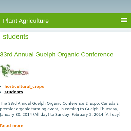
e
S
a
a
n
e
r
t
c
a
Plant Agriculture
h
A
r
g
students
c
r
i
h
c
33rd Annual Guelph Organic Conference
f
u
o
l
r
t
u
m
horticultural_crops
r
students
e
The 33rd Annual Guelph Organic Conference & Expo, Canada's
premier organic farming event, is coming to Guelph Thursday,
January 30, 2014 (All day) to Sunday, February 2, 2014 (All day)
Read more