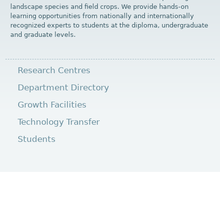
landscape species and field crops. We provide hands-on
learning opportunities from nationally and internationally
recognized experts to students at the diploma, undergraduate
and graduate levels.
Research Centres
Department Directory
Growth Facilities
Technology Transfer
Students