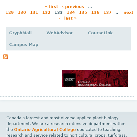
« first
‹ previous
…
129
130
131
132
133
134
135
136
137
…
next
P
›
last »
a
g
GryphMail
WebAdvisor
CourseLink
e
Campus Map
s
Canada’s largest and most diverse applied plant biology
department. We are a research intensive department within
the
Ontario Agricultural College
dedicated to teaching,
research and service related to horticultural crops, turfgrass,