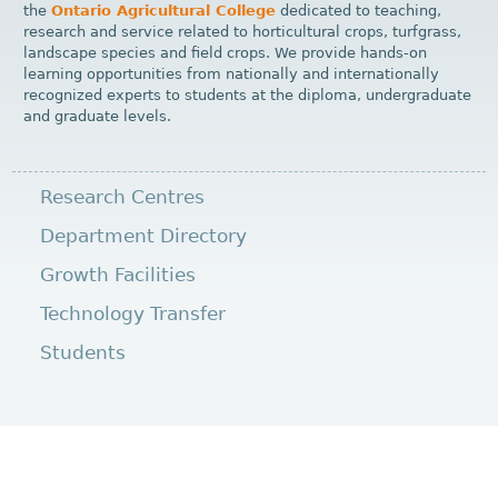
the
Ontario Agricultural College
dedicated to teaching,
research and service related to horticultural crops, turfgrass,
landscape species and field crops. We provide hands-on
learning opportunities from nationally and internationally
recognized experts to students at the diploma, undergraduate
and graduate levels.
Research Centres
Department Directory
Growth Facilities
Technology Transfer
Students