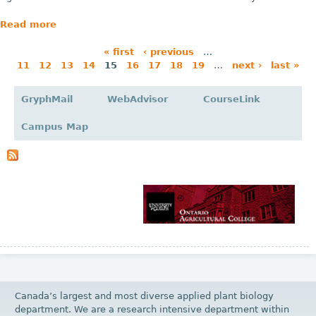
Read more
« first
‹ previous
…
11
12
13
14
15
16
17
18
19
…
next ›
last »
P
a
GryphMail
WebAdvisor
CourseLink
g
Campus Map
e
s
Canada’s largest and most diverse applied plant biology
department. We are a research intensive department within