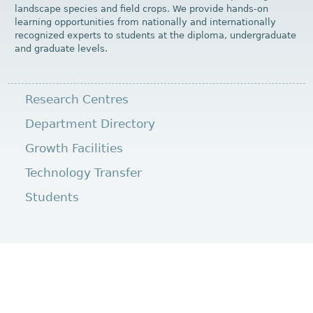
landscape species and field crops. We provide hands-on
learning opportunities from nationally and internationally
recognized experts to students at the diploma, undergraduate
and graduate levels.
Research Centres
Department Directory
Growth Facilities
Technology Transfer
Students