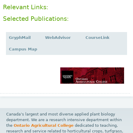
Relevant Links:
Selected Publications:
GryphMail
WebAdvisor
CourseLink
Campus Map
Canada’s largest and most diverse applied plant biology
department. We are a research intensive department within
the
Ontario Agricultural College
dedicated to teaching,
research and service related to horticultural crops, turfgrass,