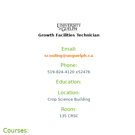
Growth Facilities Technician
Email:
scouling@uoguelph.ca
Phone:
519-824-4120 x52476
Education:
Location:
Crop Science Building
Room:
135 CRSC
Courses: