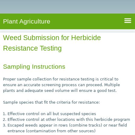
e
S
a
a
n
e
r
t
c
a
Plant Agriculture
h
A
r
g
Weed Submission for Herbicide
c
r
Resistance Testing
i
h
c
f
u
Sampling Instructions
o
l
r
t
Proper sample collection for resistance testing is critical to
u
ensure an accurate screening process can proceed. Multiple
m
plants and adequate seed volume will ensure a good test.
r
e
Sample species that fit the criteria for resistance:
Effective control on all but suspected species
Effective control at other locations with this herbicide program
Escaped weeds appear in rows (combine tracks) or near field
entrance (contamination from other sources)