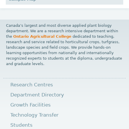
Canada’s largest and most diverse applied plant biology
department. We are a research intensive department within
the
Ontario Agricultural College
dedicated to teaching,
research and service related to horticultural crops, turfgrass,
landscape species and field crops. We provide hands-on
learning opportunities from nationally and internationally
recognized experts to students at the diploma, undergraduate
and graduate levels.
Research Centres
Department Directory
Growth Facilities
Technology Transfer
Students