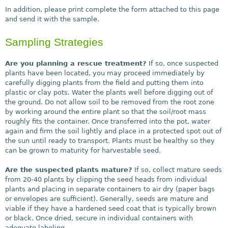
In addition, please print complete the form attached to this page
and send it with the sample.
Sampling Strategies
Are you planning a rescue treatment?
If so, once suspected
plants have been located, you may proceed immediately by
carefully digging plants from the field and putting them into
plastic or clay pots. Water the plants well before digging out of
the ground. Do not allow soil to be removed from the root zone
by working around the entire plant so that the soil/root mass
roughly fits the container. Once transferred into the pot, water
again and firm the soil lightly and place in a protected spot out of
the sun until ready to transport. Plants must be healthy so they
can be grown to maturity for harvestable seed.
Are the suspected plants mature?
If so, collect mature seeds
from 20-40 plants by clipping the seed heads from individual
plants and placing in separate containers to air dry (paper bags
or envelopes are sufficient). Generally, seeds are mature and
viable if they have a hardened seed coat that is typically brown
or black. Once dried, secure in individual containers with
adequate labeling.