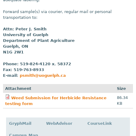
Forward sample(s) via courier, regular mail or personal
transportation to:
Attn: Peter J. Smith
University of Guelph
Department of Plant Agriculture
Guelph, ON
N1G 2W1
Phone: 519-824-4120 x. 58372
Fax: 519-763-8933
E-mail:
psmith@uoguelph.ca
Attachment
Size
86.34
Weed Submission for Herbicide Resistance
KB
testing form
GryphMail
WebAdvisor
CourseLink
Campus Map