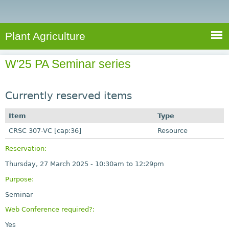
e
S
a
a
n
e
r
t
c
a
Plant Agriculture
h
A
r
g
W'25 PA Seminar series
c
r
i
h
c
Currently reserved items
f
u
o
Item
Type
l
r
CRSC 307-VC [cap:36]
t
Resource
u
m
Reservation:
r
Thursday, 27 March 2025 -
10:30am
to
12:29pm
e
Purpose:
Seminar
Web Conference required?:
Yes