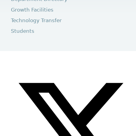
Growth Facilities
Technology Transfer
Students