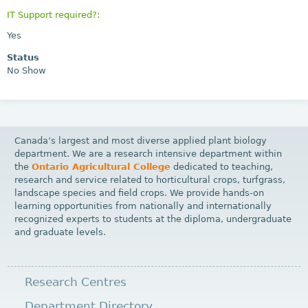
IT Support required?:
Yes
Status
No Show
Canada’s largest and most diverse applied plant biology
department. We are a research intensive department within
the
Ontario Agricultural College
dedicated to teaching,
research and service related to horticultural crops, turfgrass,
landscape species and field crops. We provide hands-on
learning opportunities from nationally and internationally
recognized experts to students at the diploma, undergraduate
and graduate levels.
Research Centres
Department Directory