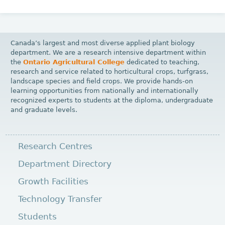
Canada’s largest and most diverse applied plant biology
department. We are a research intensive department within
the
Ontario Agricultural College
dedicated to teaching,
research and service related to horticultural crops, turfgrass,
landscape species and field crops. We provide hands-on
learning opportunities from nationally and internationally
recognized experts to students at the diploma, undergraduate
and graduate levels.
Research Centres
Department Directory
Growth Facilities
Technology Transfer
Students