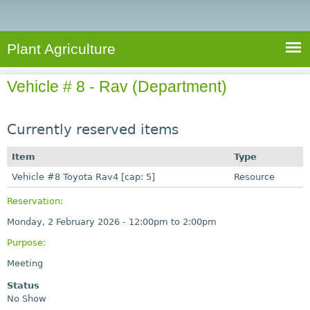
e
S
a
a
n
e
r
t
c
a
Plant Agriculture
h
A
r
g
Vehicle # 8 - Rav (Department)
c
r
i
h
c
Currently reserved items
f
u
o
Item
Type
l
r
Vehicle #8 Toyota Rav4 [cap: 5]
t
Resource
u
m
Reservation:
r
Monday, 2 February 2026 -
12:00pm
to
2:00pm
e
Purpose:
Meeting
Status
No Show