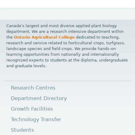
Canada’s largest and most diverse applied plant biology
department. We are a research intensive department within
the
Ontario Agricultural College
dedicated to teaching,
research and service related to horticultural crops, turfgrass,
landscape species and field crops. We provide hands-on
learning opportunities from nationally and internationally
recognized experts to students at the diploma, undergraduate
and graduate levels.
Research Centres
Department Directory
Growth Facilities
Technology Transfer
Students