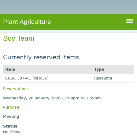
e
S
a
a
n
e
r
t
c
a
Plant Agriculture
h
A
r
g
Soy Team
c
r
i
h
c
Currently reserved items
f
u
o
Item
Type
l
r
CRSC 307-VC [cap:36]
t
Resource
u
m
Reservation:
r
Wednesday, 28 January 2026 -
1:00pm
to
1:59pm
e
Purpose:
Meeting
Status
No Show