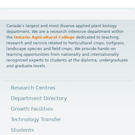
Canada’s largest and most diverse applied plant biology
department. We are a research intensive department within
the
Ontario Agricultural College
dedicated to teaching,
research and service related to horticultural crops, turfgrass,
landscape species and field crops. We provide hands-on
learning opportunities from nationally and internationally
recognized experts to students at the diploma, undergraduate
and graduate levels.
Research Centres
Department Directory
Growth Facilities
Technology Transfer
Students