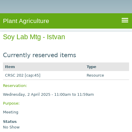
e
S
a
a
n
e
r
t
c
a
Plant Agriculture
h
A
r
g
Soy Lab Mtg - Istvan
c
r
i
h
c
Currently reserved items
f
u
o
Item
Type
l
r
CRSC 202 [cap:45]
t
Resource
u
m
Reservation:
r
Wednesday, 2 April 2025 -
11:00am
to
11:59am
e
Purpose:
Meeting
Status
No Show