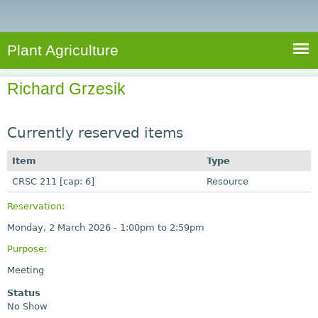
e
S
a
a
n
e
r
t
c
a
Plant Agriculture
h
A
r
g
Richard Grzesik
c
r
i
h
c
Currently reserved items
f
u
o
Item
Type
l
r
CRSC 211 [cap: 6]
t
Resource
u
m
Reservation:
r
Monday, 2 March 2026 -
1:00pm
to
2:59pm
e
Purpose:
Meeting
Status
No Show