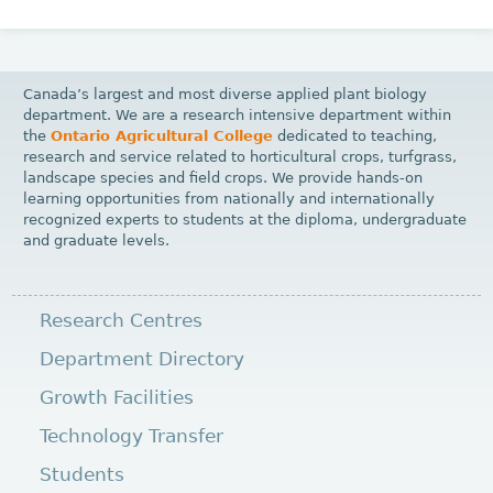
Canada’s largest and most diverse applied plant biology
department. We are a research intensive department within
the
Ontario Agricultural College
dedicated to teaching,
research and service related to horticultural crops, turfgrass,
landscape species and field crops. We provide hands-on
learning opportunities from nationally and internationally
recognized experts to students at the diploma, undergraduate
and graduate levels.
Research Centres
Department Directory
Growth Facilities
Technology Transfer
Students