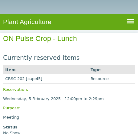
e
S
a
a
n
e
r
t
c
a
Plant Agriculture
h
A
r
g
ON Pulse Crop - Lunch
c
r
i
h
c
Currently reserved items
f
u
o
Item
Type
l
r
CRSC 202 [cap:45]
t
Resource
u
m
Reservation:
r
Wednesday, 5 February 2025 -
12:00pm
to
2:29pm
e
Purpose:
Meeting
Status
No Show