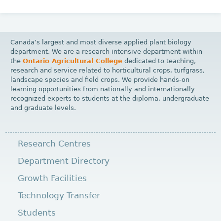
Canada’s largest and most diverse applied plant biology
department. We are a research intensive department within
the
Ontario Agricultural College
dedicated to teaching,
research and service related to horticultural crops, turfgrass,
landscape species and field crops. We provide hands-on
learning opportunities from nationally and internationally
recognized experts to students at the diploma, undergraduate
and graduate levels.
Research Centres
Department Directory
Growth Facilities
Technology Transfer
Students